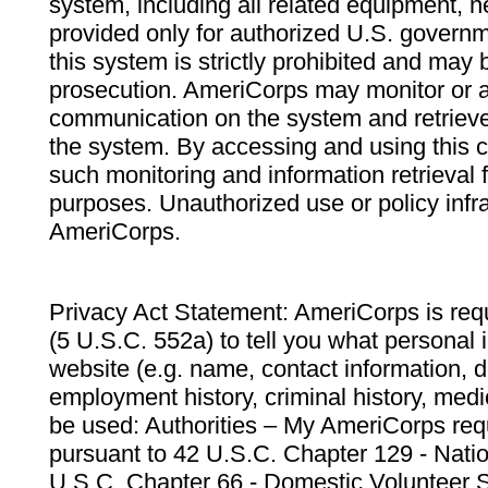
system, including all related equipment, n
provided only for authorized U.S. govern
this system is strictly prohibited and may 
prosecution. AmeriCorps may monitor or au
communication on the system and retrieve
the system. By accessing and using this 
such monitoring and information retrieval
purposes. Unauthorized use or policy infr
AmeriCorps.
Privacy Act Statement: AmeriCorps is requ
(5 U.S.C. 552a) to tell you what personal i
website (e.g. name, contact information,
employment history, criminal history, medic
be used: Authorities – My AmeriCorps req
pursuant to 42 U.S.C. Chapter 129 - Nati
U.S.C. Chapter 66 - Domestic Volunteer 