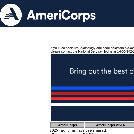
If you use assistive technology and need assistance acc
please contact the National Service Hotline at 1-800-942-
AmeriCorps
AmeriCorps VISTA
2025 Tax Forms have been mailed.