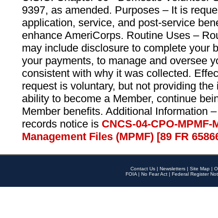
9397, as amended. Purposes – It is reque
application, service, and post-service ben
enhance AmeriCorps. Routine Uses – Routi
may include disclosure to complete your 
your payments, to manage and oversee yo
consistent with why it was collected. Effe
request is voluntary, but not providing the
ability to become a Member, continue bei
Member benefits. Additional Information –
records notice is
CNCS-04-CPO-MPMF-M
Management Files (MPMF) [89 FR 6586
Contact Us
|
Newsletters
|
Site Map
|
O
FOIA
|
No Fear Act
|
Federal Register Not