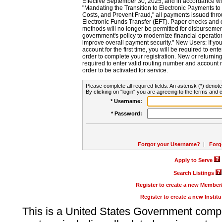
Effective September 30, 2025, and in accordance wi
"Mandating the Transition to Electronic Payments to
Costs, and Prevent Fraud," all payments issued thr
Electronic Funds Transfer (EFT). Paper checks and
methods will no longer be permitted for disbursement
government's policy to modernize financial operation
improve overall payment security." New Users: If you a
account for the first time, you will be required to en
order to complete your registration. New or return
required to enter valid routing number and account n
order to be activated for service.
Please complete all required fields. An asterisk (*) denote
By clicking on "login" you are agreeing to the terms and c
* Username:
* Password:
Forgot your Username?
|
Forg
Apply to Serve
Search Listings
Register to create a new Membe
Register to create a new Instit
This is a United States Government comp