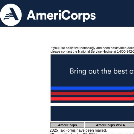
If you use assistive technology and need assistance acc
please contact the National Service Hotline at 1-800-942-
AmeriCorps
AmeriCorps VISTA
2025 Tax Forms have been mailed.