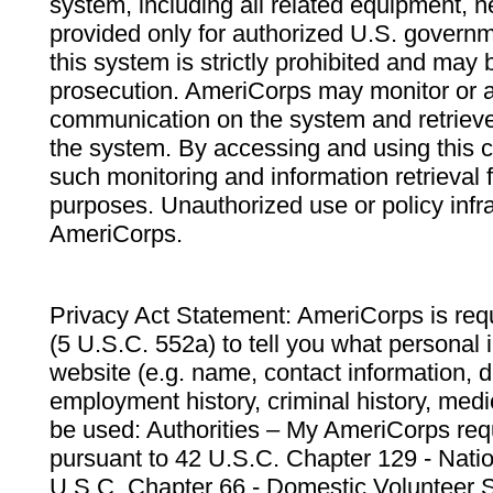
system, including all related equipment, n
provided only for authorized U.S. govern
this system is strictly prohibited and may 
prosecution. AmeriCorps may monitor or au
communication on the system and retrieve
the system. By accessing and using this 
such monitoring and information retrieval
purposes. Unauthorized use or policy infr
AmeriCorps.
Privacy Act Statement: AmeriCorps is requ
(5 U.S.C. 552a) to tell you what personal i
website (e.g. name, contact information,
employment history, criminal history, medic
be used: Authorities – My AmeriCorps req
pursuant to 42 U.S.C. Chapter 129 - Nati
U.S.C. Chapter 66 - Domestic Volunteer 