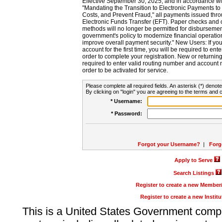
Effective September 30, 2025, and in accordance wi
"Mandating the Transition to Electronic Payments to
Costs, and Prevent Fraud," all payments issued thr
Electronic Funds Transfer (EFT). Paper checks and
methods will no longer be permitted for disbursement
government's policy to modernize financial operation
improve overall payment security." New Users: If you a
account for the first time, you will be required to en
order to complete your registration. New or return
required to enter valid routing number and account n
order to be activated for service.
Please complete all required fields. An asterisk (*) denote
By clicking on "login" you are agreeing to the terms and c
* Username:
* Password:
Forgot your Username?
|
Forg
Apply to Serve
Search Listings
Register to create a new Membe
Register to create a new Instit
This is a United States Government comp