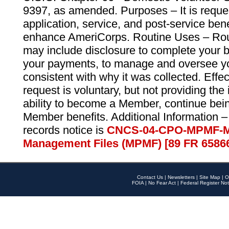
9397, as amended. Purposes – It is reque
application, service, and post-service ben
enhance AmeriCorps. Routine Uses – Routi
may include disclosure to complete your 
your payments, to manage and oversee yo
consistent with why it was collected. Effe
request is voluntary, but not providing the
ability to become a Member, continue bei
Member benefits. Additional Information –
records notice is
CNCS-04-CPO-MPMF-M
Management Files (MPMF) [89 FR 6586
Contact Us
|
Newsletters
|
Site Map
|
O
FOIA
|
No Fear Act
|
Federal Register Not