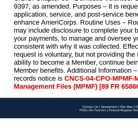
9397, as amended. Purposes – It is reque
application, service, and post-service ben
enhance AmeriCorps. Routine Uses – Routi
may include disclosure to complete your 
your payments, to manage and oversee yo
consistent with why it was collected. Effe
request is voluntary, but not providing the
ability to become a Member, continue bei
Member benefits. Additional Information –
records notice is
CNCS-04-CPO-MPMF-M
Management Files (MPMF) [89 FR 6586
Contact Us
|
Newsletters
|
Site Map
|
O
FOIA
|
No Fear Act
|
Federal Register Not