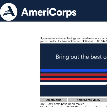
If you use assistive technology and need assistance acc
please contact the National Service Hotline at 1-800-942-
AmeriCorps
AmeriCorps VISTA
2025 Tax Forms have been mailed.