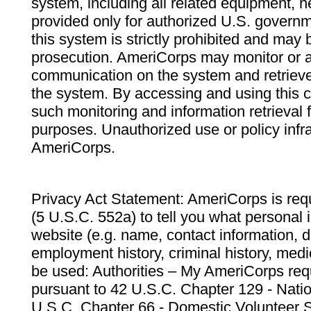
system, including all related equipment, n
provided only for authorized U.S. govern
this system is strictly prohibited and may 
prosecution. AmeriCorps may monitor or au
communication on the system and retrieve
the system. By accessing and using this 
such monitoring and information retrieval
purposes. Unauthorized use or policy infr
AmeriCorps.
Privacy Act Statement: AmeriCorps is requ
(5 U.S.C. 552a) to tell you what personal i
website (e.g. name, contact information,
employment history, criminal history, medic
be used: Authorities – My AmeriCorps req
pursuant to 42 U.S.C. Chapter 129 - Nati
U.S.C. Chapter 66 - Domestic Volunteer 