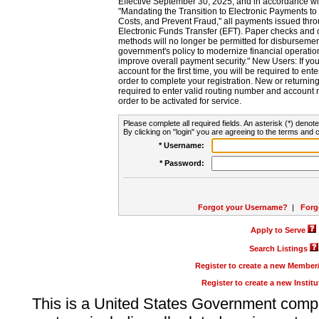
Effective September 30, 2025, and in accordance wi
"Mandating the Transition to Electronic Payments to
Costs, and Prevent Fraud," all payments issued thr
Electronic Funds Transfer (EFT). Paper checks and
methods will no longer be permitted for disbursement
government's policy to modernize financial operation
improve overall payment security." New Users: If you a
account for the first time, you will be required to en
order to complete your registration. New or return
required to enter valid routing number and account n
order to be activated for service.
Please complete all required fields. An asterisk (*) denote
By clicking on "login" you are agreeing to the terms and c
* Username:
* Password:
Forgot your Username?
|
Forg
Apply to Serve
Search Listings
Register to create a new Membe
Register to create a new Instit
This is a United States Government comp