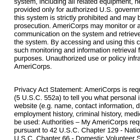
system, including all related equipment, n
provided only for authorized U.S. govern
this system is strictly prohibited and may 
prosecution. AmeriCorps may monitor or au
communication on the system and retrieve
the system. By accessing and using this 
such monitoring and information retrieval
purposes. Unauthorized use or policy infr
AmeriCorps.
Privacy Act Statement: AmeriCorps is requ
(5 U.S.C. 552a) to tell you what personal i
website (e.g. name, contact information,
employment history, criminal history, medic
be used: Authorities – My AmeriCorps req
pursuant to 42 U.S.C. Chapter 129 - Nati
U.S.C. Chapter 66 - Domestic Volunteer 