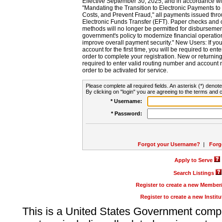
Effective September 30, 2025, and in accordance wi
"Mandating the Transition to Electronic Payments to
Costs, and Prevent Fraud," all payments issued thr
Electronic Funds Transfer (EFT). Paper checks and
methods will no longer be permitted for disbursement
government's policy to modernize financial operation
improve overall payment security." New Users: If you a
account for the first time, you will be required to en
order to complete your registration. New or return
required to enter valid routing number and account n
order to be activated for service.
Please complete all required fields. An asterisk (*) denote
By clicking on "login" you are agreeing to the terms and c
* Username:
* Password:
Forgot your Username?
|
Forg
Apply to Serve
Search Listings
Register to create a new Membe
Register to create a new Instit
This is a United States Government comp