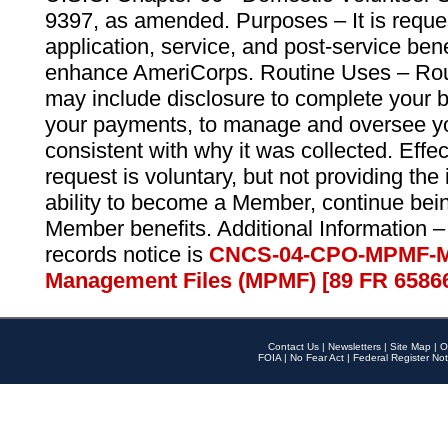
9397, as amended. Purposes – It is reque
application, service, and post-service ben
enhance AmeriCorps. Routine Uses – Routi
may include disclosure to complete your 
your payments, to manage and oversee yo
consistent with why it was collected. Effe
request is voluntary, but not providing the
ability to become a Member, continue bei
Member benefits. Additional Information –
records notice is
CNCS-04-CPO-MPMF-M
Management Files (MPMF) [89 FR 6586
Contact Us
|
Newsletters
|
Site Map
|
O
FOIA
|
No Fear Act
|
Federal Register Not