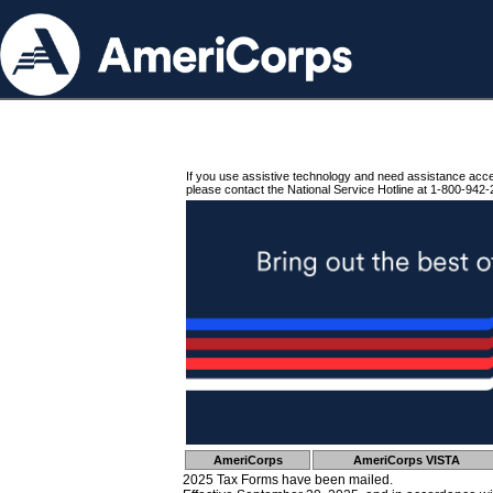
If you use assistive technology and need assistance acc
please contact the National Service Hotline at 1-800-942-
AmeriCorps
AmeriCorps VISTA
2025 Tax Forms have been mailed.