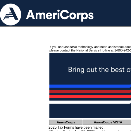
If you use assistive technology and need assistance acc
please contact the National Service Hotline at 1-800-942-
AmeriCorps
AmeriCorps VISTA
2025 Tax Forms have been mailed.