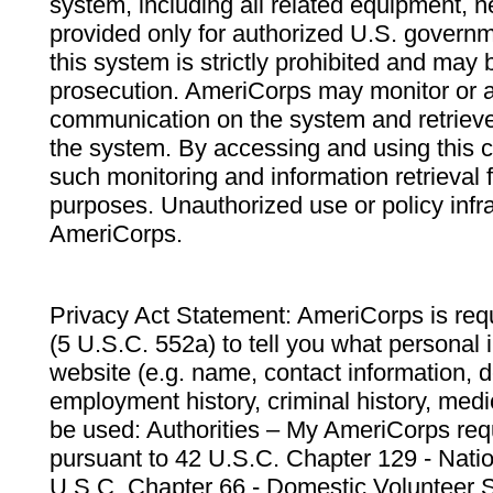
system, including all related equipment, n
provided only for authorized U.S. govern
this system is strictly prohibited and may 
prosecution. AmeriCorps may monitor or au
communication on the system and retrieve
the system. By accessing and using this 
such monitoring and information retrieval
purposes. Unauthorized use or policy infr
AmeriCorps.
Privacy Act Statement: AmeriCorps is requ
(5 U.S.C. 552a) to tell you what personal i
website (e.g. name, contact information,
employment history, criminal history, medic
be used: Authorities – My AmeriCorps req
pursuant to 42 U.S.C. Chapter 129 - Nati
U.S.C. Chapter 66 - Domestic Volunteer 