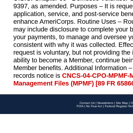
9397, as amended. Purposes – It is reque
application, service, and post-service ben
enhance AmeriCorps. Routine Uses – Routi
may include disclosure to complete your 
your payments, to manage and oversee yo
consistent with why it was collected. Effe
request is voluntary, but not providing the
ability to become a Member, continue bei
Member benefits. Additional Information –
records notice is
CNCS-04-CPO-MPMF-M
Management Files (MPMF) [89 FR 6586
Contact Us
|
Newsletters
|
Site Map
|
O
FOIA
|
No Fear Act
|
Federal Register Not