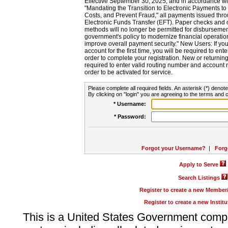
Effective September 30, 2025, and in accordance wi
"Mandating the Transition to Electronic Payments to
Costs, and Prevent Fraud," all payments issued thr
Electronic Funds Transfer (EFT). Paper checks and
methods will no longer be permitted for disbursement
government's policy to modernize financial operation
improve overall payment security." New Users: If you a
account for the first time, you will be required to en
order to complete your registration. New or return
required to enter valid routing number and account n
order to be activated for service.
Please complete all required fields. An asterisk (*) denote
By clicking on "login" you are agreeing to the terms and c
* Username:
* Password:
Forgot your Username?
|
Forg
Apply to Serve
Search Listings
Register to create a new Membe
Register to create a new Instit
This is a United States Government comp