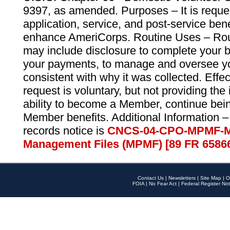
9397, as amended. Purposes – It is reque
application, service, and post-service ben
enhance AmeriCorps. Routine Uses – Routi
may include disclosure to complete your 
your payments, to manage and oversee yo
consistent with why it was collected. Effe
request is voluntary, but not providing the
ability to become a Member, continue bei
Member benefits. Additional Information –
records notice is
CNCS-04-CPO-MPMF-M
Management Files (MPMF) [89 FR 6586
Contact Us
|
Newsletters
|
Site Map
|
O
FOIA
|
No Fear Act
|
Federal Register Not