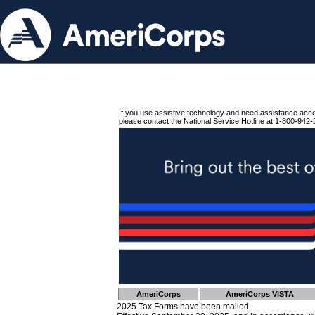
If you use assistive technology and need assistance acc
please contact the National Service Hotline at 1-800-942-
AmeriCorps
AmeriCorps VISTA
2025 Tax Forms have been mailed.