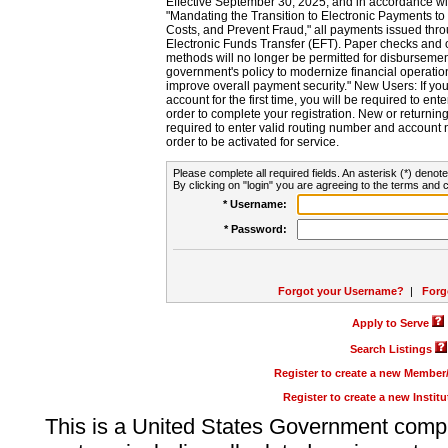
Effective September 30, 2025, and in accordance wi
"Mandating the Transition to Electronic Payments to
Costs, and Prevent Fraud," all payments issued thr
Electronic Funds Transfer (EFT). Paper checks and
methods will no longer be permitted for disbursement
government's policy to modernize financial operation
improve overall payment security." New Users: If you a
account for the first time, you will be required to en
order to complete your registration. New or return
required to enter valid routing number and account n
order to be activated for service.
Please complete all required fields. An asterisk (*) denote
By clicking on "login" you are agreeing to the terms and c
* Username:
* Password:
Forgot your Username?
|
Forg
Apply to Serve
Search Listings
Register to create a new Membe
Register to create a new Instit
This is a United States Government comp