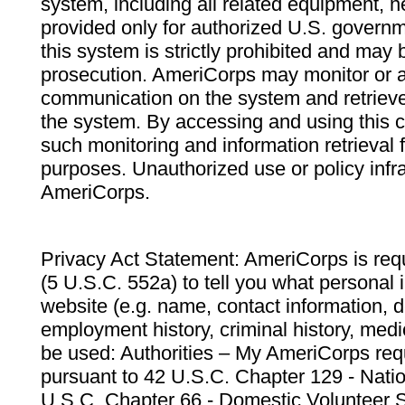
system, including all related equipment, n
provided only for authorized U.S. govern
this system is strictly prohibited and may 
prosecution. AmeriCorps may monitor or au
communication on the system and retrieve
the system. By accessing and using this 
such monitoring and information retrieval
purposes. Unauthorized use or policy infr
AmeriCorps.
Privacy Act Statement: AmeriCorps is requ
(5 U.S.C. 552a) to tell you what personal i
website (e.g. name, contact information,
employment history, criminal history, medic
be used: Authorities – My AmeriCorps req
pursuant to 42 U.S.C. Chapter 129 - Nati
U.S.C. Chapter 66 - Domestic Volunteer 