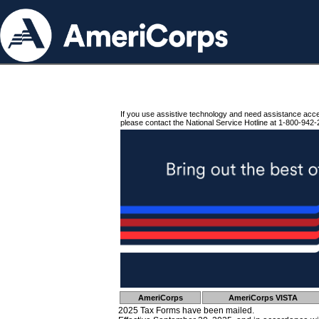
If you use assistive technology and need assistance acc
please contact the National Service Hotline at 1-800-942-
AmeriCorps
AmeriCorps VISTA
2025 Tax Forms have been mailed.