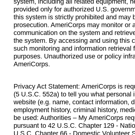
system, including all related equipment, n
provided only for authorized U.S. govern
this system is strictly prohibited and may 
prosecution. AmeriCorps may monitor or au
communication on the system and retrieve
the system. By accessing and using this 
such monitoring and information retrieval
purposes. Unauthorized use or policy infr
AmeriCorps.
Privacy Act Statement: AmeriCorps is requ
(5 U.S.C. 552a) to tell you what personal i
website (e.g. name, contact information,
employment history, criminal history, medic
be used: Authorities – My AmeriCorps req
pursuant to 42 U.S.C. Chapter 129 - Nati
U.S.C. Chapter 66 - Domestic Volunteer 