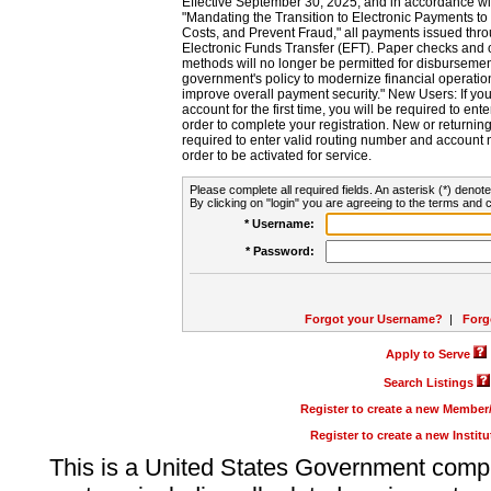
Effective September 30, 2025, and in accordance wi
"Mandating the Transition to Electronic Payments to
Costs, and Prevent Fraud," all payments issued thr
Electronic Funds Transfer (EFT). Paper checks and
methods will no longer be permitted for disbursement
government's policy to modernize financial operation
improve overall payment security." New Users: If you a
account for the first time, you will be required to en
order to complete your registration. New or return
required to enter valid routing number and account n
order to be activated for service.
Please complete all required fields. An asterisk (*) denote
By clicking on "login" you are agreeing to the terms and c
* Username:
* Password:
Forgot your Username?
|
Forg
Apply to Serve
Search Listings
Register to create a new Membe
Register to create a new Instit
This is a United States Government comp