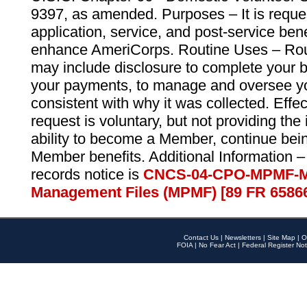
9397, as amended. Purposes – It is reque
application, service, and post-service ben
enhance AmeriCorps. Routine Uses – Routi
may include disclosure to complete your 
your payments, to manage and oversee yo
consistent with why it was collected. Effe
request is voluntary, but not providing the
ability to become a Member, continue bei
Member benefits. Additional Information –
records notice is
CNCS-04-CPO-MPMF-M
Management Files (MPMF) [89 FR 6586
Contact Us
|
Newsletters
|
Site Map
|
O
FOIA
|
No Fear Act
|
Federal Register Not