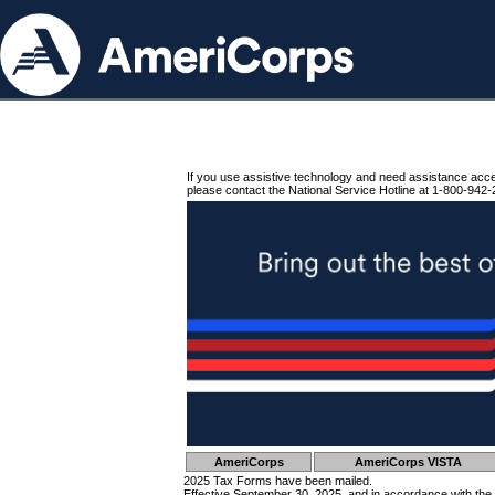
If you use assistive technology and need assistance acc
please contact the National Service Hotline at 1-800-942-
AmeriCorps
AmeriCorps VISTA
2025 Tax Forms have been mailed.
Effective September 30, 2025, and in accordance with the