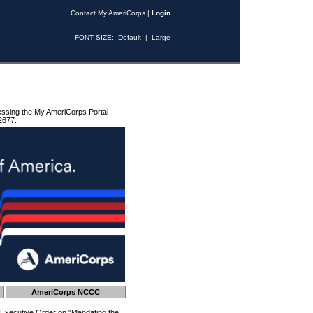
Contact My AmeriCorps
|
Login
FONT SIZE:
Default
|
Large
essing the My AmeriCorps Portal
2677.
AmeriCorps NCCC
 Executive Order on "Mandating the