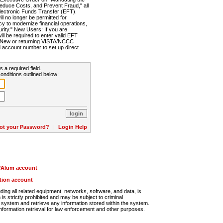
Reduce Costs, and Prevent Fraud," all
lectronic Funds Transfer (EFT).
 no longer be permitted for
cy to modernize financial operations,
rity." New Users: If you are
will be required to enter valid EFT
n. New or returning VISTA/NCCC
d account number to set up direct
s a required field.
onditions outlined below:
ot your Password?
|
Login Help
r/Alum account
ution account
ng all related equipment, networks, software, and data, is
s strictly prohibited and may be subject to criminal
system and retrieve any information stored within the system.
nformation retrieval for law enforcement and other purposes.