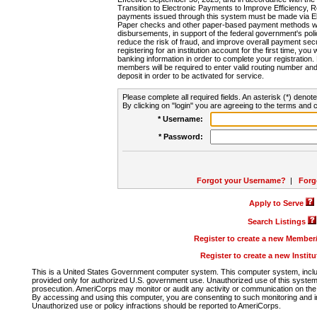
Transition to Electronic Payments to Improve Efficiency, 
payments issued through this system must be made via E
Paper checks and other paper-based payment methods will
disbursements, in support of the federal government's poli
reduce the risk of fraud, and improve overall payment secu
registering for an institution account for the first time, you 
banking information in order to complete your registratio
members will be required to enter valid routing number an
deposit in order to be activated for service.
Please complete all required fields. An asterisk (*) denote
By clicking on "login" you are agreeing to the terms and c
* Username:
* Password:
Forgot your Username?
|
Forg
Apply to Serve
Search Listings
Register to create a new Membe
Register to create a new Instit
This is a United States Government computer system. This computer system, includi
provided only for authorized U.S. government use. Unauthorized use of this system i
prosecution. AmeriCorps may monitor or audit any activity or communication on the 
By accessing and using this computer, you are consenting to such monitoring and i
Unauthorized use or policy infractions should be reported to AmeriCorps.