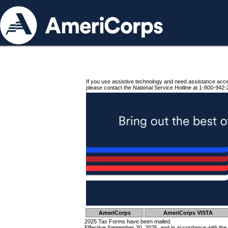
If you use assistive technology and need assistance acc
please contact the National Service Hotline at 1-800-942-
AmeriCorps
AmeriCorps VISTA
2025 Tax Forms have been mailed.
Effective September 30, 2025, and in accordance with the