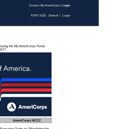
Contact My AmeriCorps
|
Login
FONT SIZE:
Default
|
Large
essing the My AmeriCorps Portal
2677.
AmeriCorps NCCC
 Executive Order on "Mandating the