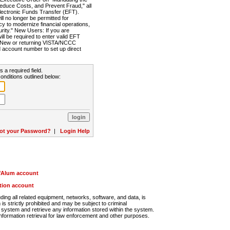
Reduce Costs, and Prevent Fraud," all
lectronic Funds Transfer (EFT).
 no longer be permitted for
cy to modernize financial operations,
rity." New Users: If you are
will be required to enter valid EFT
n. New or returning VISTA/NCCC
d account number to set up direct
s a required field.
onditions outlined below:
ot your Password?
|
Login Help
r/Alum account
ution account
ng all related equipment, networks, software, and data, is
s strictly prohibited and may be subject to criminal
system and retrieve any information stored within the system.
nformation retrieval for law enforcement and other purposes.