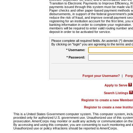
Transition to Electronic Payments to Improve Efficiency, 
payments issued through this system must be made via E
Paper checks and other paper-based payment methods will
disbursements, in support of the federal government's poli
reduce the risk of fraud, and improve overall payment secu
registering for an institution account for the first time, you 
banking information in order to complete your registratio
members will be required to enter valid routing number an
deposit in order to be activated for service.
Please complete all required fields. An asterisk (*) denote
By clicking on "login" you are agreeing to the terms and c
* Username:
* Password:
Forgot your Username?
|
Forg
Apply to Serve
Search Listings
Register to create a new Membe
Register to create a new Instit
This is a United States Government computer system. This computer system, includi
provided only for authorized U.S. government use. Unauthorized use of this system i
prosecution. AmeriCorps may monitor or audit any activity or communication on the 
By accessing and using this computer, you are consenting to such monitoring and i
Unauthorized use or policy infractions should be reported to AmeriCorps.