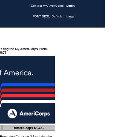
Contact My AmeriCorps
|
Login
FONT SIZE:
Default
|
Large
essing the My AmeriCorps Portal
2677.
AmeriCorps NCCC
 Executive Order on "Mandating the