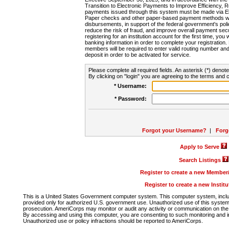
Transition to Electronic Payments to Improve Efficiency, 
payments issued through this system must be made via E
Paper checks and other paper-based payment methods will
disbursements, in support of the federal government's poli
reduce the risk of fraud, and improve overall payment secu
registering for an institution account for the first time, you 
banking information in order to complete your registratio
members will be required to enter valid routing number an
deposit in order to be activated for service.
Please complete all required fields. An asterisk (*) denote
By clicking on "login" you are agreeing to the terms and c
* Username:
* Password:
Forgot your Username?
|
Forg
Apply to Serve
Search Listings
Register to create a new Membe
Register to create a new Instit
This is a United States Government computer system. This computer system, includi
provided only for authorized U.S. government use. Unauthorized use of this system i
prosecution. AmeriCorps may monitor or audit any activity or communication on the 
By accessing and using this computer, you are consenting to such monitoring and i
Unauthorized use or policy infractions should be reported to AmeriCorps.