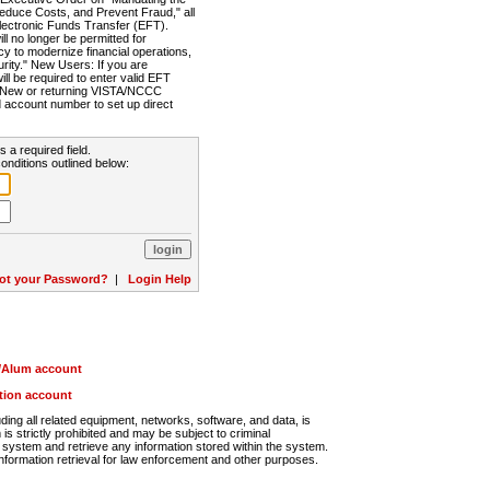
Reduce Costs, and Prevent Fraud," all
lectronic Funds Transfer (EFT).
 no longer be permitted for
cy to modernize financial operations,
rity." New Users: If you are
will be required to enter valid EFT
n. New or returning VISTA/NCCC
d account number to set up direct
s a required field.
onditions outlined below:
ot your Password?
|
Login Help
r/Alum account
ution account
ng all related equipment, networks, software, and data, is
s strictly prohibited and may be subject to criminal
system and retrieve any information stored within the system.
nformation retrieval for law enforcement and other purposes.