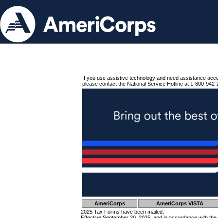
If you use assistive technology and need assistance acc
please contact the National Service Hotline at 1-800-942-
AmeriCorps
AmeriCorps VISTA
2025 Tax Forms have been mailed.
Effective September 30, 2025, and in accordance with the