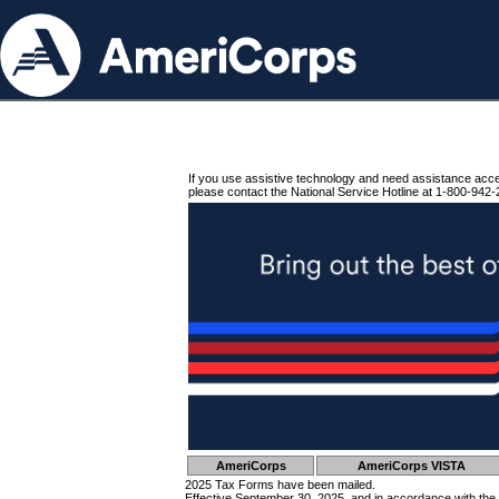
If you use assistive technology and need assistance acc
please contact the National Service Hotline at 1-800-942-
AmeriCorps
AmeriCorps VISTA
2025 Tax Forms have been mailed.
Effective September 30, 2025, and in accordance with the