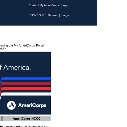
Contact My AmeriCorps
|
Login
FONT SIZE:
Default
|
Large
essing the My AmeriCorps Portal
2677.
AmeriCorps NCCC
 Executive Order on "Mandating the