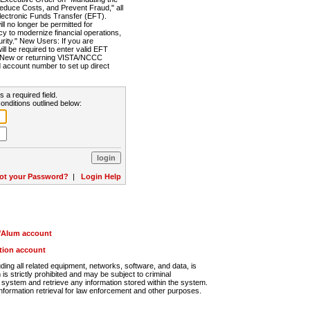
Reduce Costs, and Prevent Fraud," all
lectronic Funds Transfer (EFT).
 no longer be permitted for
cy to modernize financial operations,
rity." New Users: If you are
will be required to enter valid EFT
n. New or returning VISTA/NCCC
d account number to set up direct
s a required field.
onditions outlined below:
ot your Password?
|
Login Help
r/Alum account
ution account
ng all related equipment, networks, software, and data, is
s strictly prohibited and may be subject to criminal
system and retrieve any information stored within the system.
nformation retrieval for law enforcement and other purposes.