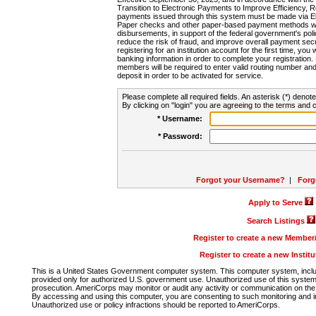
Transition to Electronic Payments to Improve Efficiency, 
payments issued through this system must be made via E
Paper checks and other paper-based payment methods will
disbursements, in support of the federal government's poli
reduce the risk of fraud, and improve overall payment secu
registering for an institution account for the first time, you 
banking information in order to complete your registratio
members will be required to enter valid routing number an
deposit in order to be activated for service.
Please complete all required fields. An asterisk (*) denote
By clicking on "login" you are agreeing to the terms and c
* Username:
* Password:
Forgot your Username?
|
Forg
Apply to Serve
Search Listings
Register to create a new Membe
Register to create a new Instit
This is a United States Government computer system. This computer system, includi
provided only for authorized U.S. government use. Unauthorized use of this system i
prosecution. AmeriCorps may monitor or audit any activity or communication on the 
By accessing and using this computer, you are consenting to such monitoring and i
Unauthorized use or policy infractions should be reported to AmeriCorps.