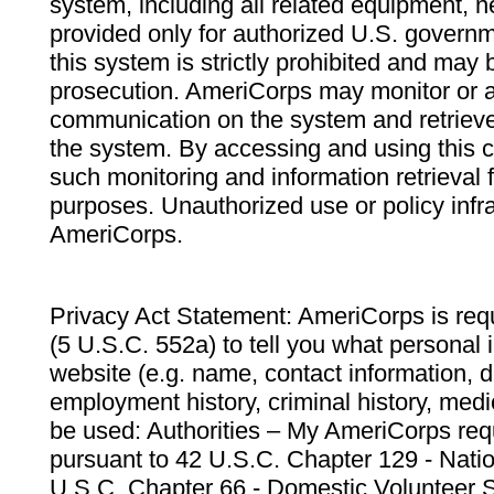
system, including all related equipment, n
provided only for authorized U.S. govern
this system is strictly prohibited and may 
prosecution. AmeriCorps may monitor or au
communication on the system and retrieve
the system. By accessing and using this 
such monitoring and information retrieval
purposes. Unauthorized use or policy infr
AmeriCorps.
Privacy Act Statement: AmeriCorps is requ
(5 U.S.C. 552a) to tell you what personal i
website (e.g. name, contact information,
employment history, criminal history, medic
be used: Authorities – My AmeriCorps req
pursuant to 42 U.S.C. Chapter 129 - Nati
U.S.C. Chapter 66 - Domestic Volunteer 