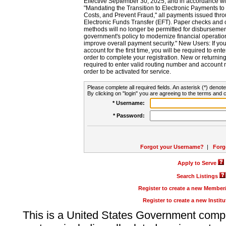
Effective September 30, 2025, and in accordance wi
"Mandating the Transition to Electronic Payments to
Costs, and Prevent Fraud," all payments issued thr
Electronic Funds Transfer (EFT). Paper checks and
methods will no longer be permitted for disbursement
government's policy to modernize financial operation
improve overall payment security." New Users: If you a
account for the first time, you will be required to en
order to complete your registration. New or return
required to enter valid routing number and account n
order to be activated for service.
Please complete all required fields. An asterisk (*) denote
By clicking on "login" you are agreeing to the terms and c
* Username:
* Password:
Forgot your Username?
|
Forg
Apply to Serve
Search Listings
Register to create a new Membe
Register to create a new Instit
This is a United States Government comp