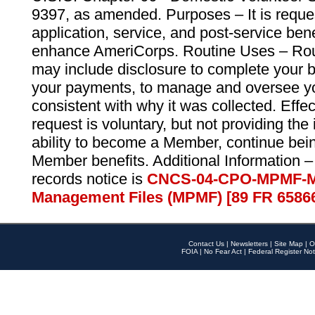
9397, as amended. Purposes – It is reque
application, service, and post-service ben
enhance AmeriCorps. Routine Uses – Routi
may include disclosure to complete your 
your payments, to manage and oversee yo
consistent with why it was collected. Effe
request is voluntary, but not providing the
ability to become a Member, continue bei
Member benefits. Additional Information –
records notice is
CNCS-04-CPO-MPMF-M
Management Files (MPMF) [89 FR 6586
Contact Us
|
Newsletters
|
Site Map
|
O
FOIA
|
No Fear Act
|
Federal Register Not