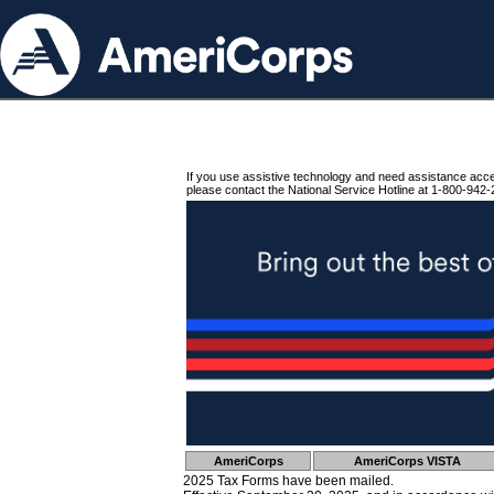
If you use assistive technology and need assistance acc
please contact the National Service Hotline at 1-800-942-
AmeriCorps
AmeriCorps VISTA
2025 Tax Forms have been mailed.