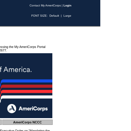
Contact My AmeriCorps
|
Login
FONT SIZE:
Default
|
Large
essing the My AmeriCorps Portal
2677.
AmeriCorps NCCC
 Executive Order on "Mandating the