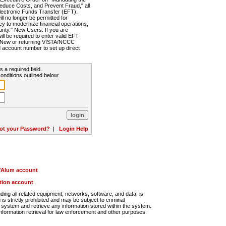
Reduce Costs, and Prevent Fraud," all
lectronic Funds Transfer (EFT).
 no longer be permitted for
cy to modernize financial operations,
rity." New Users: If you are
will be required to enter valid EFT
n. New or returning VISTA/NCCC
d account number to set up direct
s a required field.
onditions outlined below:
ot your Password?
|
Login Help
r/Alum account
ution account
ng all related equipment, networks, software, and data, is
s strictly prohibited and may be subject to criminal
system and retrieve any information stored within the system.
nformation retrieval for law enforcement and other purposes.