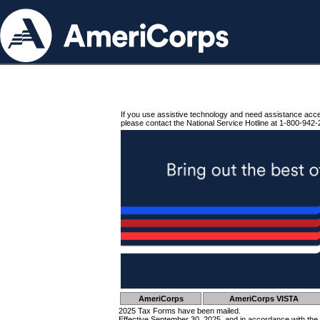
If you use assistive technology and need assistance acc
please contact the National Service Hotline at 1-800-942-
AmeriCorps
AmeriCorps VISTA
2025 Tax Forms have been mailed.
Effective September 30, 2025, and in accordance with the