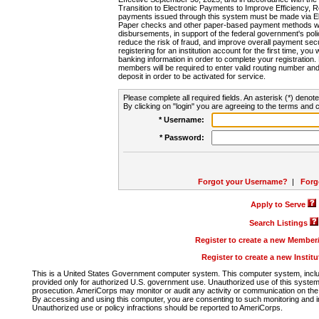
Transition to Electronic Payments to Improve Efficiency, 
payments issued through this system must be made via E
Paper checks and other paper-based payment methods will
disbursements, in support of the federal government's poli
reduce the risk of fraud, and improve overall payment secu
registering for an institution account for the first time, you 
banking information in order to complete your registratio
members will be required to enter valid routing number an
deposit in order to be activated for service.
Please complete all required fields. An asterisk (*) denote
By clicking on "login" you are agreeing to the terms and c
* Username:
* Password:
Forgot your Username?
|
Forg
Apply to Serve
Search Listings
Register to create a new Membe
Register to create a new Instit
This is a United States Government computer system. This computer system, includi
provided only for authorized U.S. government use. Unauthorized use of this system i
prosecution. AmeriCorps may monitor or audit any activity or communication on the 
By accessing and using this computer, you are consenting to such monitoring and i
Unauthorized use or policy infractions should be reported to AmeriCorps.