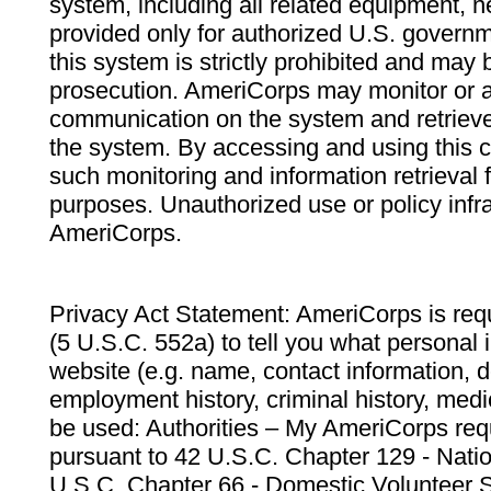
system, including all related equipment, n
provided only for authorized U.S. govern
this system is strictly prohibited and may 
prosecution. AmeriCorps may monitor or au
communication on the system and retrieve
the system. By accessing and using this 
such monitoring and information retrieval
purposes. Unauthorized use or policy infr
AmeriCorps.
Privacy Act Statement: AmeriCorps is requ
(5 U.S.C. 552a) to tell you what personal i
website (e.g. name, contact information,
employment history, criminal history, medic
be used: Authorities – My AmeriCorps req
pursuant to 42 U.S.C. Chapter 129 - Nati
U.S.C. Chapter 66 - Domestic Volunteer 