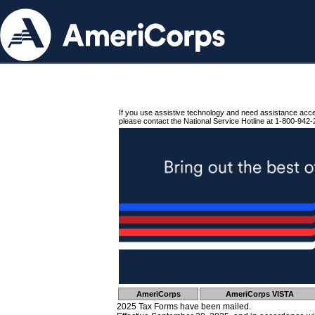
If you use assistive technology and need assistance acc
please contact the National Service Hotline at 1-800-942-
AmeriCorps
AmeriCorps VISTA
2025 Tax Forms have been mailed.