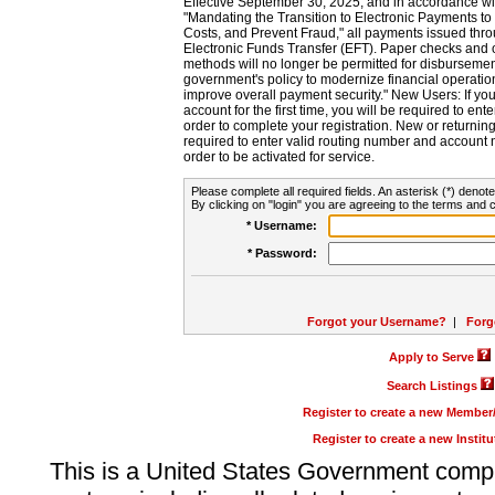
Effective September 30, 2025, and in accordance wi
"Mandating the Transition to Electronic Payments to
Costs, and Prevent Fraud," all payments issued thr
Electronic Funds Transfer (EFT). Paper checks and
methods will no longer be permitted for disbursement
government's policy to modernize financial operation
improve overall payment security." New Users: If you a
account for the first time, you will be required to en
order to complete your registration. New or return
required to enter valid routing number and account n
order to be activated for service.
Please complete all required fields. An asterisk (*) denote
By clicking on "login" you are agreeing to the terms and c
* Username:
* Password:
Forgot your Username?
|
Forg
Apply to Serve
Search Listings
Register to create a new Membe
Register to create a new Instit
This is a United States Government comp