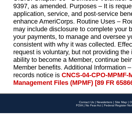
9397, as amended. Purposes – It is reque
application, service, and post-service ben
enhance AmeriCorps. Routine Uses – Routi
may include disclosure to complete your 
your payments, to manage and oversee yo
consistent with why it was collected. Effe
request is voluntary, but not providing the
ability to become a Member, continue bei
Member benefits. Additional Information –
records notice is
CNCS-04-CPO-MPMF-M
Management Files (MPMF) [89 FR 6586
Contact Us
|
Newsletters
|
Site Map
|
O
FOIA
|
No Fear Act
|
Federal Register Not