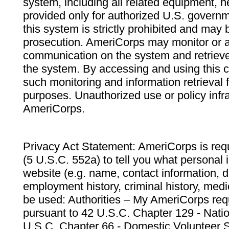
system, including all related equipment, n
provided only for authorized U.S. govern
this system is strictly prohibited and may 
prosecution. AmeriCorps may monitor or au
communication on the system and retrieve
the system. By accessing and using this 
such monitoring and information retrieval
purposes. Unauthorized use or policy infr
AmeriCorps.
Privacy Act Statement: AmeriCorps is requ
(5 U.S.C. 552a) to tell you what personal i
website (e.g. name, contact information,
employment history, criminal history, medic
be used: Authorities – My AmeriCorps req
pursuant to 42 U.S.C. Chapter 129 - Nati
U.S.C. Chapter 66 - Domestic Volunteer 