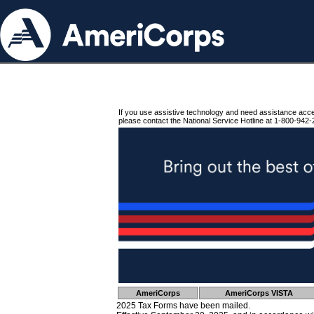
If you use assistive technology and need assistance acc
please contact the National Service Hotline at 1-800-942-
AmeriCorps
AmeriCorps VISTA
2025 Tax Forms have been mailed.