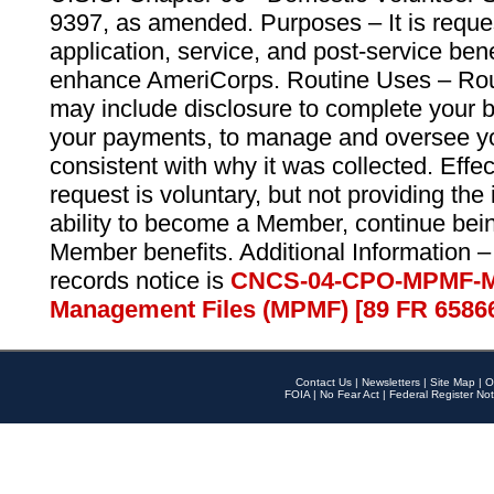
9397, as amended. Purposes – It is reque
application, service, and post-service ben
enhance AmeriCorps. Routine Uses – Routi
may include disclosure to complete your 
your payments, to manage and oversee yo
consistent with why it was collected. Effe
request is voluntary, but not providing the
ability to become a Member, continue bei
Member benefits. Additional Information –
records notice is
CNCS-04-CPO-MPMF-M
Management Files (MPMF) [89 FR 6586
Contact Us
|
Newsletters
|
Site Map
|
O
FOIA
|
No Fear Act
|
Federal Register Not