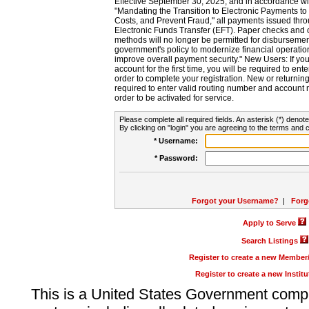
Effective September 30, 2025, and in accordance wi
"Mandating the Transition to Electronic Payments to
Costs, and Prevent Fraud," all payments issued thr
Electronic Funds Transfer (EFT). Paper checks and
methods will no longer be permitted for disbursement
government's policy to modernize financial operation
improve overall payment security." New Users: If you a
account for the first time, you will be required to en
order to complete your registration. New or return
required to enter valid routing number and account n
order to be activated for service.
Please complete all required fields. An asterisk (*) denote
By clicking on "login" you are agreeing to the terms and c
* Username:
* Password:
Forgot your Username?
|
Forg
Apply to Serve
Search Listings
Register to create a new Membe
Register to create a new Instit
This is a United States Government comp