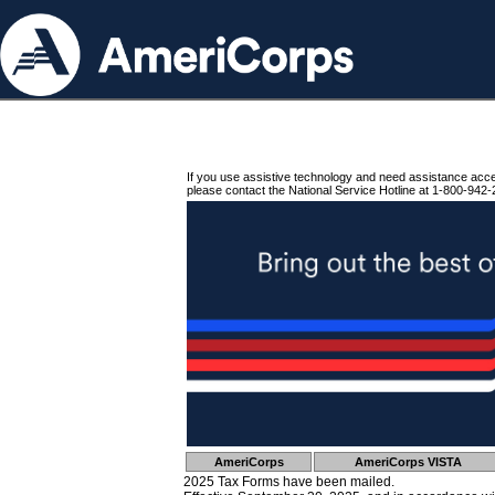
If you use assistive technology and need assistance acc
please contact the National Service Hotline at 1-800-942-
AmeriCorps
AmeriCorps VISTA
2025 Tax Forms have been mailed.