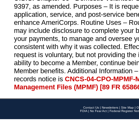
9397, as amended. Purposes – It is reque
application, service, and post-service ben
enhance AmeriCorps. Routine Uses – Routi
may include disclosure to complete your 
your payments, to manage and oversee yo
consistent with why it was collected. Effe
request is voluntary, but not providing the
ability to become a Member, continue bei
Member benefits. Additional Information –
records notice is
CNCS-04-CPO-MPMF-M
Management Files (MPMF) [89 FR 6586
Contact Us
|
Newsletters
|
Site Map
|
O
FOIA
|
No Fear Act
|
Federal Register Not