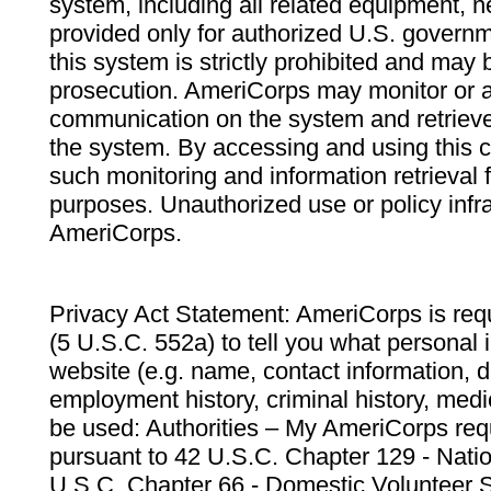
system, including all related equipment, n
provided only for authorized U.S. govern
this system is strictly prohibited and may 
prosecution. AmeriCorps may monitor or au
communication on the system and retrieve
the system. By accessing and using this 
such monitoring and information retrieval
purposes. Unauthorized use or policy infr
AmeriCorps.
Privacy Act Statement: AmeriCorps is requ
(5 U.S.C. 552a) to tell you what personal i
website (e.g. name, contact information,
employment history, criminal history, medic
be used: Authorities – My AmeriCorps req
pursuant to 42 U.S.C. Chapter 129 - Nati
U.S.C. Chapter 66 - Domestic Volunteer 