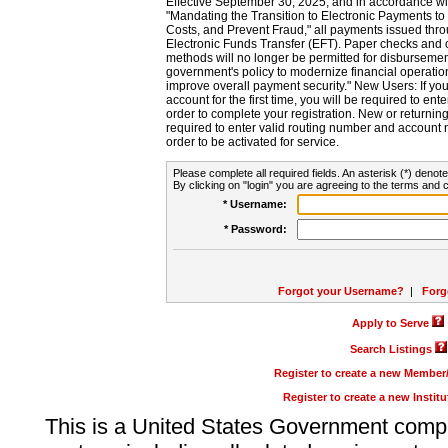
Effective September 30, 2025, and in accordance wi
"Mandating the Transition to Electronic Payments to
Costs, and Prevent Fraud," all payments issued thr
Electronic Funds Transfer (EFT). Paper checks and
methods will no longer be permitted for disbursement
government's policy to modernize financial operation
improve overall payment security." New Users: If you a
account for the first time, you will be required to en
order to complete your registration. New or return
required to enter valid routing number and account n
order to be activated for service.
Please complete all required fields. An asterisk (*) denote
By clicking on "login" you are agreeing to the terms and c
* Username:
* Password:
Forgot your Username?
|
Forg
Apply to Serve
Search Listings
Register to create a new Membe
Register to create a new Instit
This is a United States Government comp