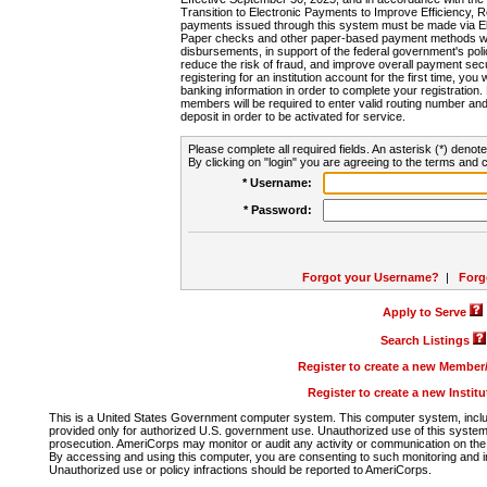
Transition to Electronic Payments to Improve Efficiency, 
payments issued through this system must be made via E
Paper checks and other paper-based payment methods will
disbursements, in support of the federal government's poli
reduce the risk of fraud, and improve overall payment secu
registering for an institution account for the first time, you 
banking information in order to complete your registratio
members will be required to enter valid routing number an
deposit in order to be activated for service.
Please complete all required fields. An asterisk (*) denote
By clicking on "login" you are agreeing to the terms and c
* Username:
* Password:
Forgot your Username?
|
Forg
Apply to Serve
Search Listings
Register to create a new Membe
Register to create a new Instit
This is a United States Government computer system. This computer system, includi
provided only for authorized U.S. government use. Unauthorized use of this system i
prosecution. AmeriCorps may monitor or audit any activity or communication on the 
By accessing and using this computer, you are consenting to such monitoring and i
Unauthorized use or policy infractions should be reported to AmeriCorps.