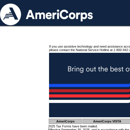
If you use assistive technology and need assistance acc
please contact the National Service Hotline at 1-800-942-
AmeriCorps
AmeriCorps VISTA
2025 Tax Forms have been mailed.
Effective September 30, 2025, and in accordance with the