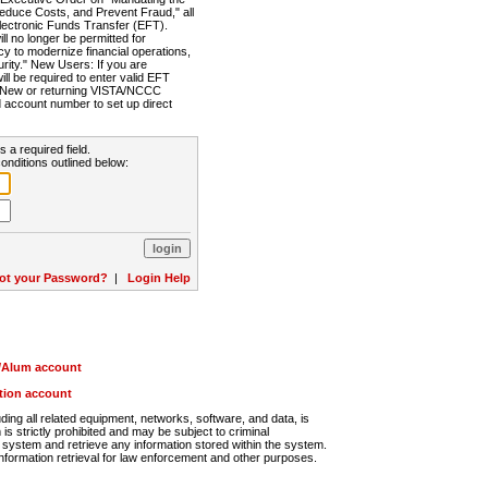
Reduce Costs, and Prevent Fraud," all
lectronic Funds Transfer (EFT).
 no longer be permitted for
cy to modernize financial operations,
rity." New Users: If you are
will be required to enter valid EFT
n. New or returning VISTA/NCCC
d account number to set up direct
s a required field.
onditions outlined below:
ot your Password?
|
Login Help
r/Alum account
ution account
ng all related equipment, networks, software, and data, is
s strictly prohibited and may be subject to criminal
system and retrieve any information stored within the system.
nformation retrieval for law enforcement and other purposes.