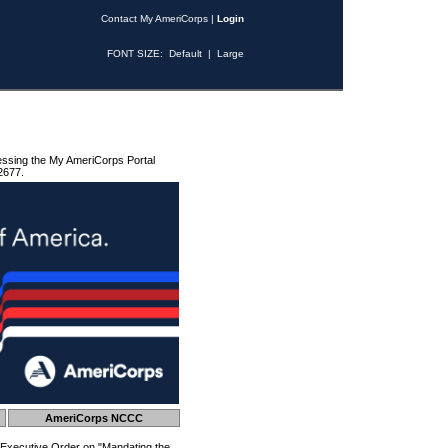
Contact My AmeriCorps
|
Login
FONT SIZE:
Default
|
Large
essing the My AmeriCorps Portal
2677.
AmeriCorps NCCC
 Executive Order on "Mandating the