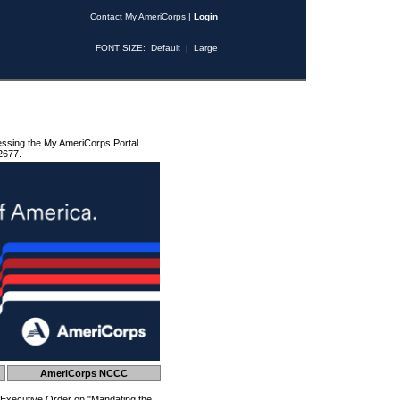
Contact My AmeriCorps
|
Login
FONT SIZE:
Default
|
Large
essing the My AmeriCorps Portal
2677.
AmeriCorps NCCC
 Executive Order on "Mandating the