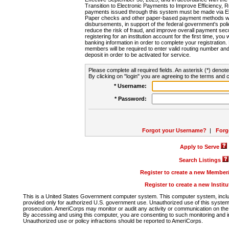
Transition to Electronic Payments to Improve Efficiency, 
payments issued through this system must be made via E
Paper checks and other paper-based payment methods will
disbursements, in support of the federal government's poli
reduce the risk of fraud, and improve overall payment secu
registering for an institution account for the first time, you 
banking information in order to complete your registratio
members will be required to enter valid routing number an
deposit in order to be activated for service.
Please complete all required fields. An asterisk (*) denote
By clicking on "login" you are agreeing to the terms and c
* Username:
* Password:
Forgot your Username?
|
Forg
Apply to Serve
Search Listings
Register to create a new Membe
Register to create a new Instit
This is a United States Government computer system. This computer system, includi
provided only for authorized U.S. government use. Unauthorized use of this system i
prosecution. AmeriCorps may monitor or audit any activity or communication on the 
By accessing and using this computer, you are consenting to such monitoring and i
Unauthorized use or policy infractions should be reported to AmeriCorps.