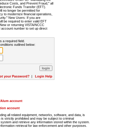
Reduce Costs, and Prevent Fraud," all
lectronic Funds Transfer (EFT).
 no longer be permitted for
cy to modernize financial operations,
rity." New Users: If you are
will be required to enter valid EFT
n. New or returning VISTA/NCCC
d account number to set up direct
s a required field.
onditions outlined below:
ot your Password?
|
Login Help
r/Alum account
ution account
ng all related equipment, networks, software, and data, is
s strictly prohibited and may be subject to criminal
system and retrieve any information stored within the system.
nformation retrieval for law enforcement and other purposes.