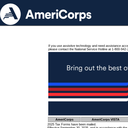
If you use assistive technology and need assistance acc
please contact the National Service Hotline at 1-800-942-
AmeriCorps
AmeriCorps VISTA
2025 Tax Forms have been mailed.
Effective September 30, 2025, and in accordance with the