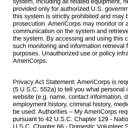
system, including all related equipment, n
provided only for authorized U.S. govern
this system is strictly prohibited and may 
prosecution. AmeriCorps may monitor or au
communication on the system and retrieve
the system. By accessing and using this 
such monitoring and information retrieval
purposes. Unauthorized use or policy infr
AmeriCorps.
Privacy Act Statement: AmeriCorps is requ
(5 U.S.C. 552a) to tell you what personal i
website (e.g. name, contact information,
employment history, criminal history, medic
be used: Authorities – My AmeriCorps req
pursuant to 42 U.S.C. Chapter 129 - Nati
U.S.C. Chapter 66 - Domestic Volunteer 