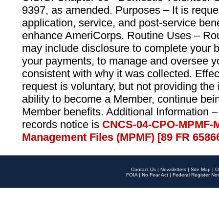
9397, as amended. Purposes – It is reque
application, service, and post-service ben
enhance AmeriCorps. Routine Uses – Routi
may include disclosure to complete your 
your payments, to manage and oversee yo
consistent with why it was collected. Effe
request is voluntary, but not providing the
ability to become a Member, continue bei
Member benefits. Additional Information –
records notice is
CNCS-04-CPO-MPMF-M
Management Files (MPMF) [89 FR 6586
Contact Us
|
Newsletters
|
Site Map
|
O
FOIA
|
No Fear Act
|
Federal Register Not