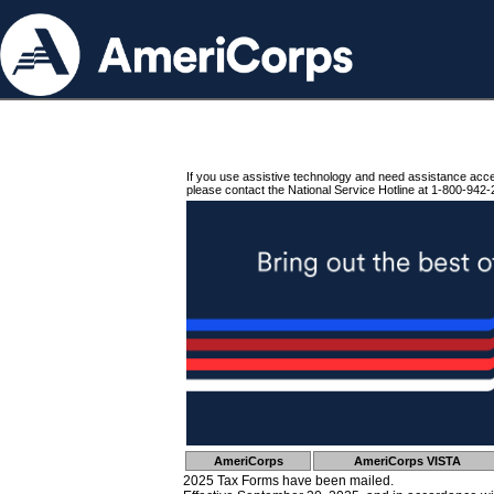
If you use assistive technology and need assistance acc
please contact the National Service Hotline at 1-800-942-
AmeriCorps
AmeriCorps VISTA
2025 Tax Forms have been mailed.