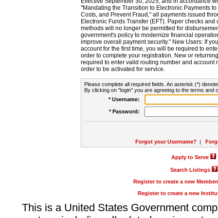
Effective September 30, 2025, and in accordance wi
"Mandating the Transition to Electronic Payments to
Costs, and Prevent Fraud," all payments issued thr
Electronic Funds Transfer (EFT). Paper checks and
methods will no longer be permitted for disbursement
government's policy to modernize financial operation
improve overall payment security." New Users: If you a
account for the first time, you will be required to en
order to complete your registration. New or return
required to enter valid routing number and account n
order to be activated for service.
Please complete all required fields. An asterisk (*) denote
By clicking on "login" you are agreeing to the terms and c
* Username:
* Password:
Forgot your Username?
|
Forg
Apply to Serve
Search Listings
Register to create a new Membe
Register to create a new Instit
This is a United States Government comp