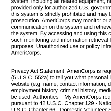
system, including all related equipment, n
provided only for authorized U.S. govern
this system is strictly prohibited and may 
prosecution. AmeriCorps may monitor or au
communication on the system and retrieve
the system. By accessing and using this 
such monitoring and information retrieval
purposes. Unauthorized use or policy infr
AmeriCorps.
Privacy Act Statement: AmeriCorps is requ
(5 U.S.C. 552a) to tell you what personal i
website (e.g. name, contact information,
employment history, criminal history, medic
be used: Authorities – My AmeriCorps req
pursuant to 42 U.S.C. Chapter 129 - Nati
U.S.C. Chapter 66 - Domestic Volunteer 