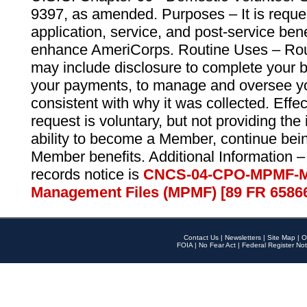
9397, as amended. Purposes – It is reque
application, service, and post-service ben
enhance AmeriCorps. Routine Uses – Routi
may include disclosure to complete your 
your payments, to manage and oversee yo
consistent with why it was collected. Effe
request is voluntary, but not providing the
ability to become a Member, continue bei
Member benefits. Additional Information –
records notice is
CNCS-04-CPO-MPMF-M
Management Files (MPMF) [89 FR 6586
Contact Us
|
Newsletters
|
Site Map
|
O
FOIA
|
No Fear Act
|
Federal Register Not