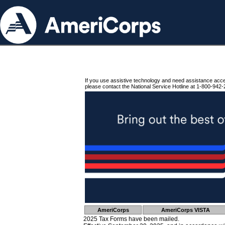
If you use assistive technology and need assistance acc
please contact the National Service Hotline at 1-800-942-
AmeriCorps
AmeriCorps VISTA
2025 Tax Forms have been mailed.