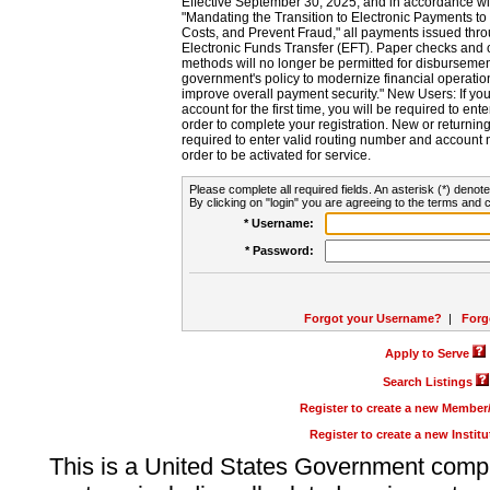
Effective September 30, 2025, and in accordance wi
"Mandating the Transition to Electronic Payments to
Costs, and Prevent Fraud," all payments issued thr
Electronic Funds Transfer (EFT). Paper checks and
methods will no longer be permitted for disbursement
government's policy to modernize financial operation
improve overall payment security." New Users: If you a
account for the first time, you will be required to en
order to complete your registration. New or return
required to enter valid routing number and account n
order to be activated for service.
Please complete all required fields. An asterisk (*) denote
By clicking on "login" you are agreeing to the terms and c
* Username:
* Password:
Forgot your Username?
|
Forg
Apply to Serve
Search Listings
Register to create a new Membe
Register to create a new Instit
This is a United States Government comp