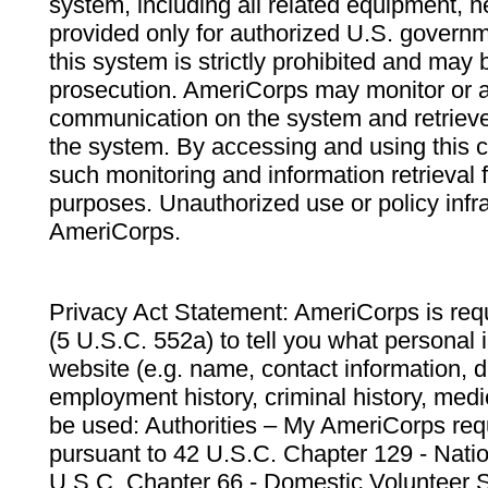
system, including all related equipment, n
provided only for authorized U.S. govern
this system is strictly prohibited and may 
prosecution. AmeriCorps may monitor or au
communication on the system and retrieve
the system. By accessing and using this 
such monitoring and information retrieval
purposes. Unauthorized use or policy infr
AmeriCorps.
Privacy Act Statement: AmeriCorps is requ
(5 U.S.C. 552a) to tell you what personal i
website (e.g. name, contact information,
employment history, criminal history, medic
be used: Authorities – My AmeriCorps req
pursuant to 42 U.S.C. Chapter 129 - Nati
U.S.C. Chapter 66 - Domestic Volunteer 