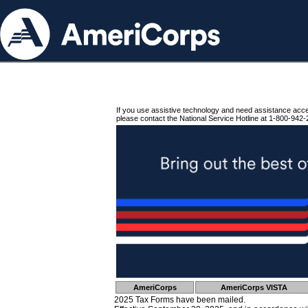
If you use assistive technology and need assistance acc
please contact the National Service Hotline at 1-800-942-
AmeriCorps
AmeriCorps VISTA
2025 Tax Forms have been mailed.