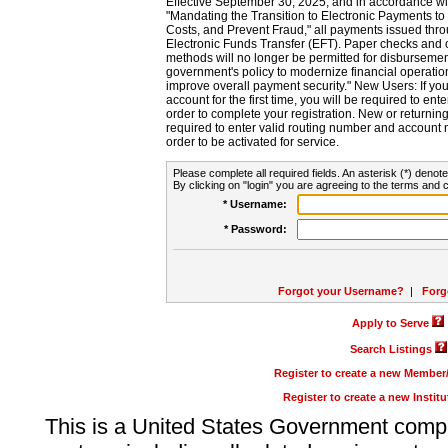
Effective September 30, 2025, and in accordance wi
"Mandating the Transition to Electronic Payments to
Costs, and Prevent Fraud," all payments issued thr
Electronic Funds Transfer (EFT). Paper checks and
methods will no longer be permitted for disbursement
government's policy to modernize financial operation
improve overall payment security." New Users: If you a
account for the first time, you will be required to en
order to complete your registration. New or return
required to enter valid routing number and account n
order to be activated for service.
Please complete all required fields. An asterisk (*) denote
By clicking on "login" you are agreeing to the terms and c
* Username:
* Password:
Forgot your Username?
|
Forg
Apply to Serve
Search Listings
Register to create a new Membe
Register to create a new Instit
This is a United States Government comp