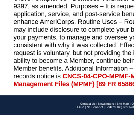
9397, as amended. Purposes – It is reque
application, service, and post-service ben
enhance AmeriCorps. Routine Uses – Routi
may include disclosure to complete your 
your payments, to manage and oversee yo
consistent with why it was collected. Effe
request is voluntary, but not providing the
ability to become a Member, continue bei
Member benefits. Additional Information –
records notice is
CNCS-04-CPO-MPMF-M
Management Files (MPMF) [89 FR 6586
Contact Us
|
Newsletters
|
Site Map
|
O
FOIA
|
No Fear Act
|
Federal Register Not