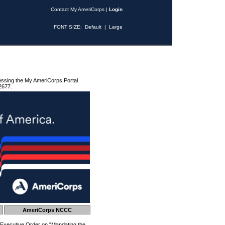
Contact My AmeriCorps
|
Login
FONT SIZE:
Default
|
Large
essing the My AmeriCorps Portal
2677.
AmeriCorps NCCC
 Executive Order on "Mandating the