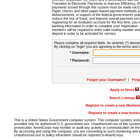
Transition to Electronic Payments to Improve Efficiency, 
payments issued through this system must be made via E
Paper checks and other paper-based payment methods will
disbursements, in support of the federal government's poli
reduce the risk of fraud, and improve overall payment secu
registering for an institution account for the first time, you 
banking information in order to complete your registratio
members will be required to enter valid routing number an
deposit in order to be activated for service.
Please complete all required fields. An asterisk (*) denote
By clicking on "login" you are agreeing to the terms and c
* Username:
* Password:
Forgot your Username?
|
Forg
Apply to Serve
Search Listings
Register to create a new Membe
Register to create a new Instit
This is a United States Government computer system. This computer system, includi
provided only for authorized U.S. government use. Unauthorized use of this system i
prosecution. AmeriCorps may monitor or audit any activity or communication on the 
By accessing and using this computer, you are consenting to such monitoring and i
Unauthorized use or policy infractions should be reported to AmeriCorps.