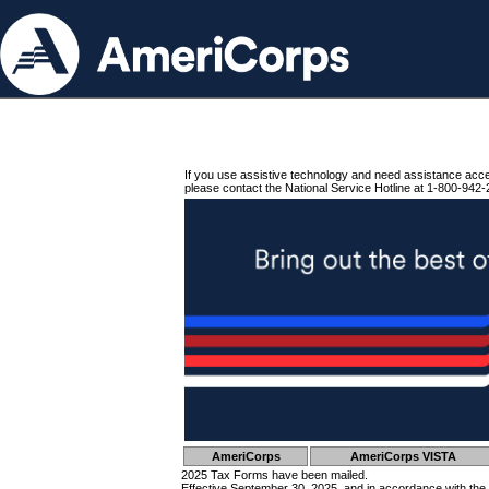
If you use assistive technology and need assistance acc
please contact the National Service Hotline at 1-800-942-
AmeriCorps
AmeriCorps VISTA
2025 Tax Forms have been mailed.
Effective September 30, 2025, and in accordance with the