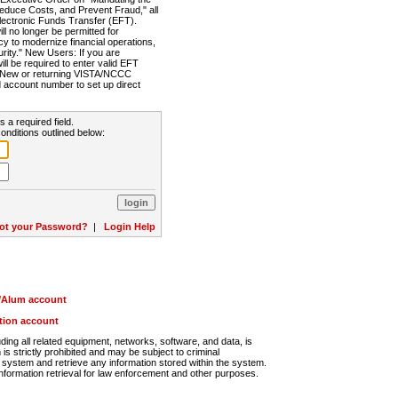
Reduce Costs, and Prevent Fraud," all
lectronic Funds Transfer (EFT).
 no longer be permitted for
cy to modernize financial operations,
rity." New Users: If you are
will be required to enter valid EFT
n. New or returning VISTA/NCCC
d account number to set up direct
s a required field.
onditions outlined below:
ot your Password?
|
Login Help
r/Alum account
ution account
ng all related equipment, networks, software, and data, is
s strictly prohibited and may be subject to criminal
system and retrieve any information stored within the system.
nformation retrieval for law enforcement and other purposes.