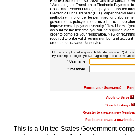
Effective September 30, 2025, and in accordance wi
"Mandating the Transition to Electronic Payments to
Costs, and Prevent Fraud," all payments issued thr
Electronic Funds Transfer (EFT). Paper checks and
methods will no longer be permitted for disbursement
government's policy to modernize financial operation
improve overall payment security." New Users: If you a
account for the first time, you will be required to en
order to complete your registration. New or return
required to enter valid routing number and account n
order to be activated for service.
Please complete all required fields. An asterisk (*) denote
By clicking on "login" you are agreeing to the terms and c
* Username:
* Password:
Forgot your Username?
|
Forg
Apply to Serve
Search Listings
Register to create a new Membe
Register to create a new Instit
This is a United States Government comp