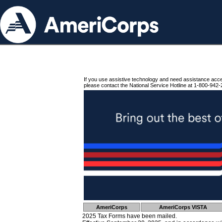
If you use assistive technology and need assistance acc
please contact the National Service Hotline at 1-800-942-
AmeriCorps
AmeriCorps VISTA
2025 Tax Forms have been mailed.