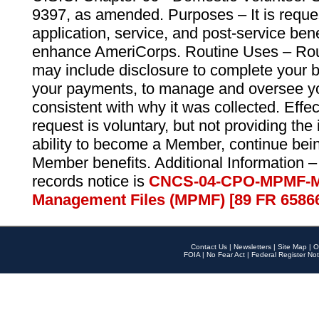
9397, as amended. Purposes – It is reque
application, service, and post-service ben
enhance AmeriCorps. Routine Uses – Routi
may include disclosure to complete your 
your payments, to manage and oversee yo
consistent with why it was collected. Effe
request is voluntary, but not providing the
ability to become a Member, continue bei
Member benefits. Additional Information –
records notice is
CNCS-04-CPO-MPMF-M
Management Files (MPMF) [89 FR 6586
Contact Us
|
Newsletters
|
Site Map
|
O
FOIA
|
No Fear Act
|
Federal Register Not