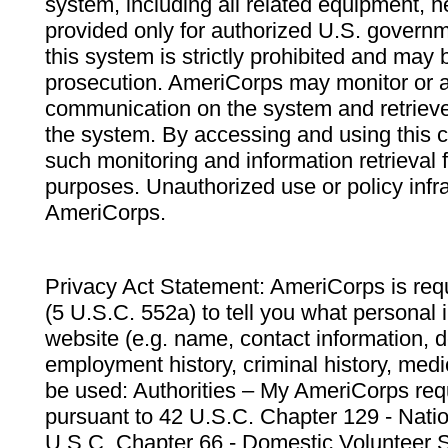
system, including all related equipment, n
provided only for authorized U.S. govern
this system is strictly prohibited and may 
prosecution. AmeriCorps may monitor or au
communication on the system and retrieve
the system. By accessing and using this 
such monitoring and information retrieval
purposes. Unauthorized use or policy infr
AmeriCorps.
Privacy Act Statement: AmeriCorps is requ
(5 U.S.C. 552a) to tell you what personal i
website (e.g. name, contact information,
employment history, criminal history, medic
be used: Authorities – My AmeriCorps req
pursuant to 42 U.S.C. Chapter 129 - Nati
U.S.C. Chapter 66 - Domestic Volunteer 