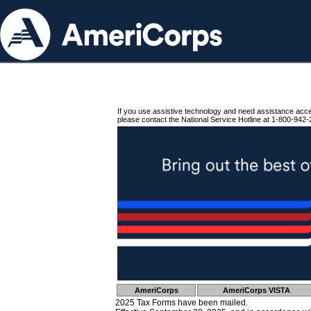
If you use assistive technology and need assistance acc
please contact the National Service Hotline at 1-800-942-
AmeriCorps
AmeriCorps VISTA
2025 Tax Forms have been mailed.