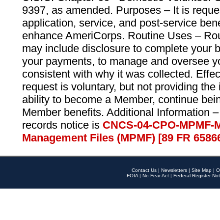
9397, as amended. Purposes – It is reque
application, service, and post-service ben
enhance AmeriCorps. Routine Uses – Routi
may include disclosure to complete your 
your payments, to manage and oversee yo
consistent with why it was collected. Effe
request is voluntary, but not providing the
ability to become a Member, continue bei
Member benefits. Additional Information –
records notice is
CNCS-04-CPO-MPMF-M
Management Files (MPMF) [89 FR 6586
Contact Us
|
Newsletters
|
Site Map
|
O
FOIA
|
No Fear Act
|
Federal Register Not