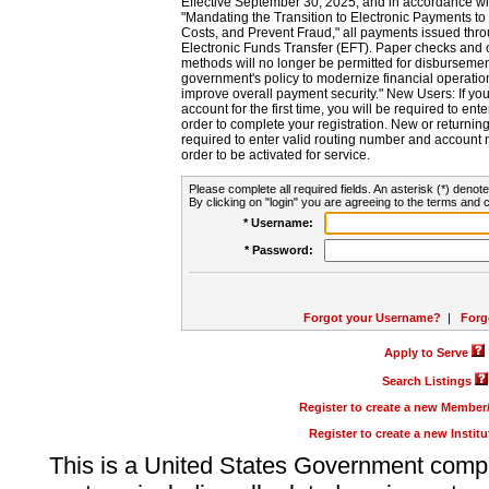
Effective September 30, 2025, and in accordance wi
"Mandating the Transition to Electronic Payments to
Costs, and Prevent Fraud," all payments issued thr
Electronic Funds Transfer (EFT). Paper checks and
methods will no longer be permitted for disbursement
government's policy to modernize financial operation
improve overall payment security." New Users: If you a
account for the first time, you will be required to en
order to complete your registration. New or return
required to enter valid routing number and account n
order to be activated for service.
Please complete all required fields. An asterisk (*) denote
By clicking on "login" you are agreeing to the terms and c
* Username:
* Password:
Forgot your Username?
|
Forg
Apply to Serve
Search Listings
Register to create a new Membe
Register to create a new Instit
This is a United States Government comp