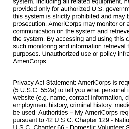
system, including all related equipment, n
provided only for authorized U.S. govern
this system is strictly prohibited and may 
prosecution. AmeriCorps may monitor or au
communication on the system and retrieve
the system. By accessing and using this 
such monitoring and information retrieval
purposes. Unauthorized use or policy infr
AmeriCorps.
Privacy Act Statement: AmeriCorps is requ
(5 U.S.C. 552a) to tell you what personal i
website (e.g. name, contact information,
employment history, criminal history, medic
be used: Authorities – My AmeriCorps req
pursuant to 42 U.S.C. Chapter 129 - Nati
U.S.C. Chapter 66 - Domestic Volunteer 