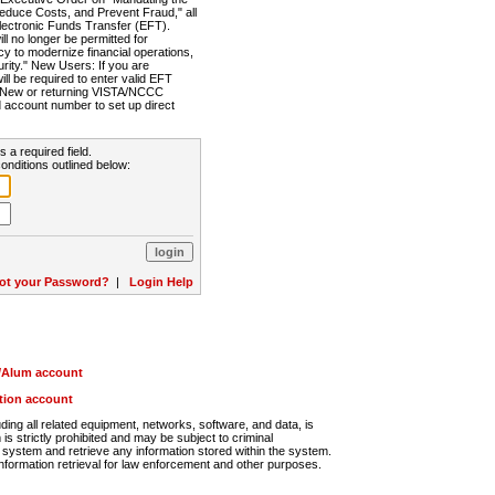
Reduce Costs, and Prevent Fraud," all
lectronic Funds Transfer (EFT).
 no longer be permitted for
cy to modernize financial operations,
rity." New Users: If you are
will be required to enter valid EFT
n. New or returning VISTA/NCCC
d account number to set up direct
s a required field.
onditions outlined below:
ot your Password?
|
Login Help
r/Alum account
ution account
ng all related equipment, networks, software, and data, is
s strictly prohibited and may be subject to criminal
system and retrieve any information stored within the system.
nformation retrieval for law enforcement and other purposes.