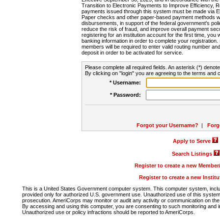
Transition to Electronic Payments to Improve Efficiency, 
payments issued through this system must be made via E
Paper checks and other paper-based payment methods will
disbursements, in support of the federal government's poli
reduce the risk of fraud, and improve overall payment secu
registering for an institution account for the first time, you 
banking information in order to complete your registratio
members will be required to enter valid routing number an
deposit in order to be activated for service.
Please complete all required fields. An asterisk (*) denote
By clicking on "login" you are agreeing to the terms and c
* Username:
* Password:
Forgot your Username?
|
Forg
Apply to Serve
Search Listings
Register to create a new Membe
Register to create a new Instit
This is a United States Government computer system. This computer system, includi
provided only for authorized U.S. government use. Unauthorized use of this system i
prosecution. AmeriCorps may monitor or audit any activity or communication on the 
By accessing and using this computer, you are consenting to such monitoring and i
Unauthorized use or policy infractions should be reported to AmeriCorps.