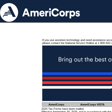
If you use assistive technology and need assistance acc
please contact the National Service Hotline at 1-800-942-
AmeriCorps
AmeriCorps VISTA
2025 Tax Forms have been mailed.
Effective September 30, 2025, and in accordance with the