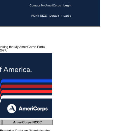
Contact My AmeriCorps
|
Login
FONT SIZE:
Default
|
Large
essing the My AmeriCorps Portal
2677.
AmeriCorps NCCC
 Executive Order on "Mandating the