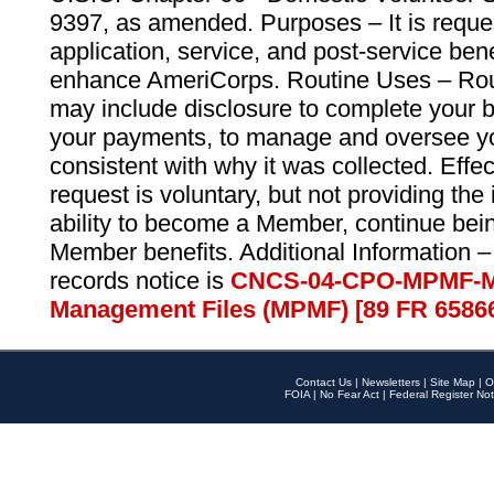
9397, as amended. Purposes – It is reque
application, service, and post-service ben
enhance AmeriCorps. Routine Uses – Routi
may include disclosure to complete your 
your payments, to manage and oversee yo
consistent with why it was collected. Effe
request is voluntary, but not providing the
ability to become a Member, continue bei
Member benefits. Additional Information –
records notice is
CNCS-04-CPO-MPMF-M
Management Files (MPMF) [89 FR 6586
Contact Us
|
Newsletters
|
Site Map
|
O
FOIA
|
No Fear Act
|
Federal Register Not