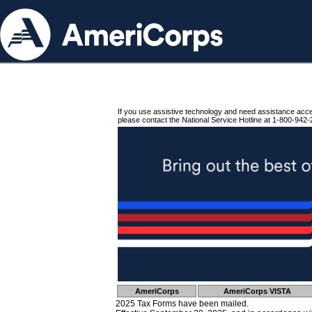
If you use assistive technology and need assistance acc
please contact the National Service Hotline at 1-800-942-
AmeriCorps
AmeriCorps VISTA
2025 Tax Forms have been mailed.