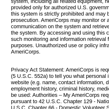
system, including all related equipment, n
provided only for authorized U.S. govern
this system is strictly prohibited and may 
prosecution. AmeriCorps may monitor or au
communication on the system and retrieve
the system. By accessing and using this 
such monitoring and information retrieval
purposes. Unauthorized use or policy infr
AmeriCorps.
Privacy Act Statement: AmeriCorps is requ
(5 U.S.C. 552a) to tell you what personal i
website (e.g. name, contact information,
employment history, criminal history, medic
be used: Authorities – My AmeriCorps req
pursuant to 42 U.S.C. Chapter 129 - Nati
U.S.C. Chapter 66 - Domestic Volunteer 