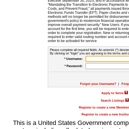
Effective September 30, 2025, and in accordance wi
"Mandating the Transition to Electronic Payments to
Costs, and Prevent Fraud," all payments issued thr
Electronic Funds Transfer (EFT). Paper checks and
methods will no longer be permitted for disbursement
government's policy to modernize financial operation
improve overall payment security." New Users: If you a
account for the first time, you will be required to en
order to complete your registration. New or return
required to enter valid routing number and account n
order to be activated for service.
Please complete all required fields. An asterisk (*) denote
By clicking on "login" you are agreeing to the terms and c
* Username:
* Password:
Forgot your Username?
|
Forg
Apply to Serve
Search Listings
Register to create a new Membe
Register to create a new Instit
This is a United States Government comp