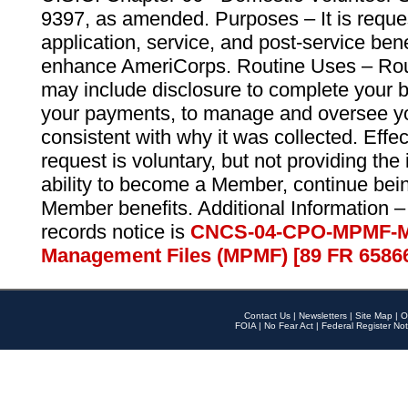
9397, as amended. Purposes – It is reque
application, service, and post-service ben
enhance AmeriCorps. Routine Uses – Routi
may include disclosure to complete your 
your payments, to manage and oversee yo
consistent with why it was collected. Effe
request is voluntary, but not providing the
ability to become a Member, continue bei
Member benefits. Additional Information –
records notice is
CNCS-04-CPO-MPMF-M
Management Files (MPMF) [89 FR 6586
Contact Us
|
Newsletters
|
Site Map
|
O
FOIA
|
No Fear Act
|
Federal Register Not