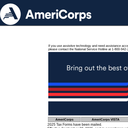
If you use assistive technology and need assistance acc
please contact the National Service Hotline at 1-800-942-
AmeriCorps
AmeriCorps VISTA
2025 Tax Forms have been mailed.