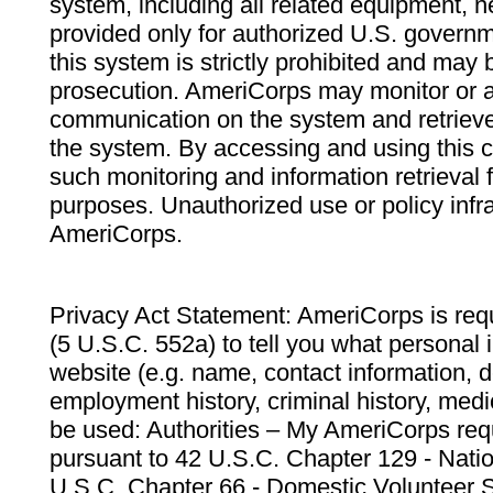
system, including all related equipment, n
provided only for authorized U.S. govern
this system is strictly prohibited and may 
prosecution. AmeriCorps may monitor or au
communication on the system and retrieve
the system. By accessing and using this 
such monitoring and information retrieval
purposes. Unauthorized use or policy infr
AmeriCorps.
Privacy Act Statement: AmeriCorps is requ
(5 U.S.C. 552a) to tell you what personal i
website (e.g. name, contact information,
employment history, criminal history, medic
be used: Authorities – My AmeriCorps req
pursuant to 42 U.S.C. Chapter 129 - Nati
U.S.C. Chapter 66 - Domestic Volunteer 