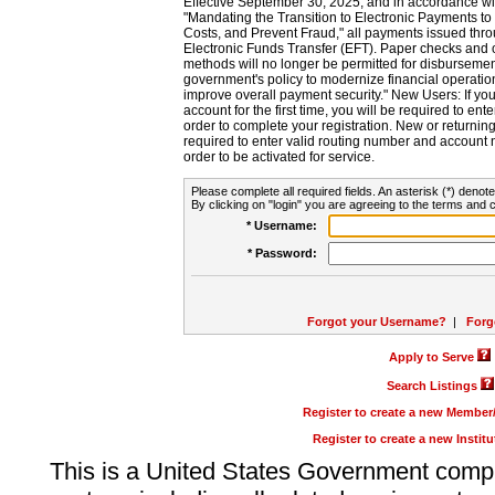
Effective September 30, 2025, and in accordance wi
"Mandating the Transition to Electronic Payments to
Costs, and Prevent Fraud," all payments issued thr
Electronic Funds Transfer (EFT). Paper checks and
methods will no longer be permitted for disbursement
government's policy to modernize financial operation
improve overall payment security." New Users: If you a
account for the first time, you will be required to en
order to complete your registration. New or return
required to enter valid routing number and account n
order to be activated for service.
Please complete all required fields. An asterisk (*) denote
By clicking on "login" you are agreeing to the terms and c
* Username:
* Password:
Forgot your Username?
|
Forg
Apply to Serve
Search Listings
Register to create a new Membe
Register to create a new Instit
This is a United States Government comp