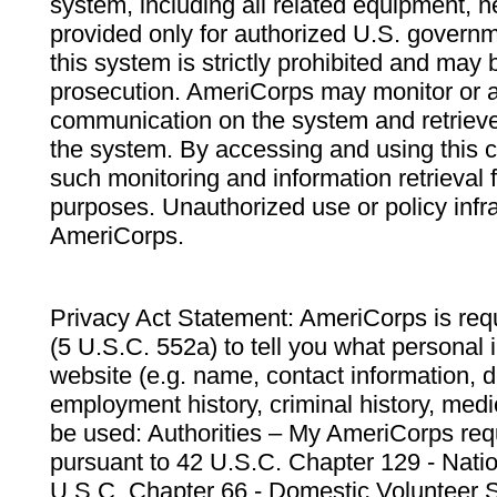
system, including all related equipment, n
provided only for authorized U.S. govern
this system is strictly prohibited and may 
prosecution. AmeriCorps may monitor or au
communication on the system and retrieve
the system. By accessing and using this 
such monitoring and information retrieval
purposes. Unauthorized use or policy infr
AmeriCorps.
Privacy Act Statement: AmeriCorps is requ
(5 U.S.C. 552a) to tell you what personal i
website (e.g. name, contact information,
employment history, criminal history, medic
be used: Authorities – My AmeriCorps req
pursuant to 42 U.S.C. Chapter 129 - Nati
U.S.C. Chapter 66 - Domestic Volunteer 