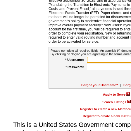
Effective September 30, 2025, and in accordance wi
"Mandating the Transition to Electronic Payments to
Costs, and Prevent Fraud," all payments issued thr
Electronic Funds Transfer (EFT). Paper checks and
methods will no longer be permitted for disbursement
government's policy to modernize financial operation
improve overall payment security." New Users: If you a
account for the first time, you will be required to en
order to complete your registration. New or return
required to enter valid routing number and account n
order to be activated for service.
Please complete all required fields. An asterisk (*) denote
By clicking on "login" you are agreeing to the terms and c
* Username:
* Password:
Forgot your Username?
|
Forg
Apply to Serve
Search Listings
Register to create a new Membe
Register to create a new Instit
This is a United States Government comp