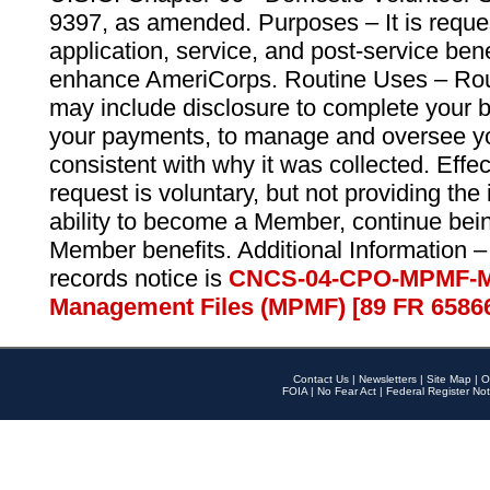
9397, as amended. Purposes – It is reque
application, service, and post-service ben
enhance AmeriCorps. Routine Uses – Routi
may include disclosure to complete your 
your payments, to manage and oversee yo
consistent with why it was collected. Effe
request is voluntary, but not providing the
ability to become a Member, continue bei
Member benefits. Additional Information –
records notice is
CNCS-04-CPO-MPMF-M
Management Files (MPMF) [89 FR 6586
Contact Us
|
Newsletters
|
Site Map
|
O
FOIA
|
No Fear Act
|
Federal Register Not