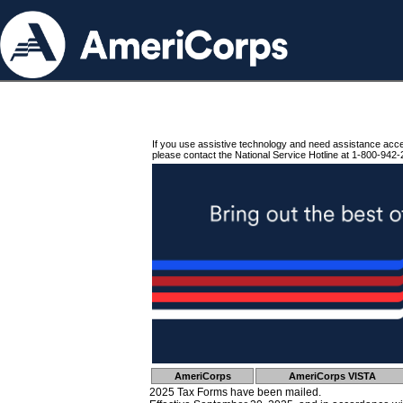
If you use assistive technology and need assistance acc
please contact the National Service Hotline at 1-800-942-
AmeriCorps
AmeriCorps VISTA
2025 Tax Forms have been mailed.