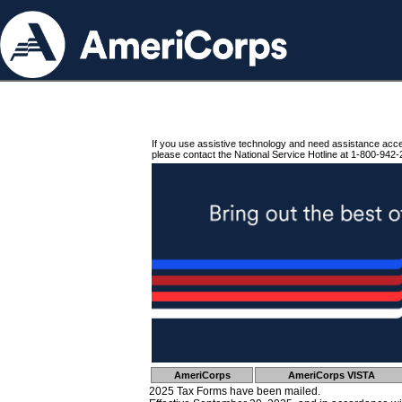
If you use assistive technology and need assistance acc
please contact the National Service Hotline at 1-800-942-
AmeriCorps
AmeriCorps VISTA
2025 Tax Forms have been mailed.