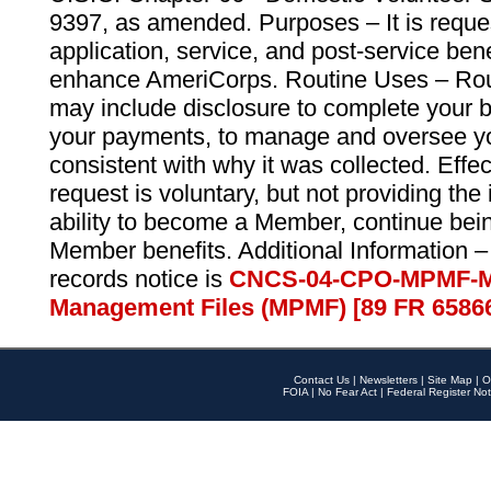
9397, as amended. Purposes – It is reque
application, service, and post-service ben
enhance AmeriCorps. Routine Uses – Routi
may include disclosure to complete your 
your payments, to manage and oversee yo
consistent with why it was collected. Effe
request is voluntary, but not providing the
ability to become a Member, continue bei
Member benefits. Additional Information –
records notice is
CNCS-04-CPO-MPMF-M
Management Files (MPMF) [89 FR 6586
Contact Us
|
Newsletters
|
Site Map
|
O
FOIA
|
No Fear Act
|
Federal Register Not