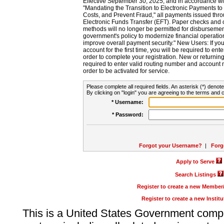
Effective September 30, 2025, and in accordance wi
"Mandating the Transition to Electronic Payments to
Costs, and Prevent Fraud," all payments issued thr
Electronic Funds Transfer (EFT). Paper checks and
methods will no longer be permitted for disbursement
government's policy to modernize financial operation
improve overall payment security." New Users: If you a
account for the first time, you will be required to en
order to complete your registration. New or return
required to enter valid routing number and account n
order to be activated for service.
Please complete all required fields. An asterisk (*) denote
By clicking on "login" you are agreeing to the terms and c
* Username:
* Password:
Forgot your Username?
|
Forg
Apply to Serve
Search Listings
Register to create a new Membe
Register to create a new Instit
This is a United States Government comp