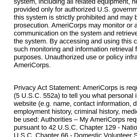
system, including all related equipment, n
provided only for authorized U.S. govern
this system is strictly prohibited and may 
prosecution. AmeriCorps may monitor or au
communication on the system and retrieve
the system. By accessing and using this 
such monitoring and information retrieval
purposes. Unauthorized use or policy infr
AmeriCorps.
Privacy Act Statement: AmeriCorps is requ
(5 U.S.C. 552a) to tell you what personal i
website (e.g. name, contact information,
employment history, criminal history, medic
be used: Authorities – My AmeriCorps req
pursuant to 42 U.S.C. Chapter 129 - Nati
U.S.C. Chapter 66 - Domestic Volunteer 