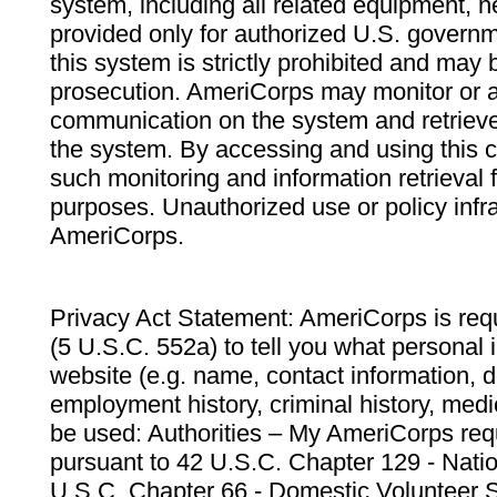
system, including all related equipment, n
provided only for authorized U.S. govern
this system is strictly prohibited and may 
prosecution. AmeriCorps may monitor or au
communication on the system and retrieve
the system. By accessing and using this 
such monitoring and information retrieval
purposes. Unauthorized use or policy infr
AmeriCorps.
Privacy Act Statement: AmeriCorps is requ
(5 U.S.C. 552a) to tell you what personal i
website (e.g. name, contact information,
employment history, criminal history, medic
be used: Authorities – My AmeriCorps req
pursuant to 42 U.S.C. Chapter 129 - Nati
U.S.C. Chapter 66 - Domestic Volunteer 