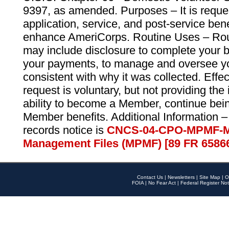
9397, as amended. Purposes – It is reque
application, service, and post-service ben
enhance AmeriCorps. Routine Uses – Routi
may include disclosure to complete your 
your payments, to manage and oversee yo
consistent with why it was collected. Effe
request is voluntary, but not providing the
ability to become a Member, continue bei
Member benefits. Additional Information –
records notice is
CNCS-04-CPO-MPMF-M
Management Files (MPMF) [89 FR 6586
Contact Us
|
Newsletters
|
Site Map
|
O
FOIA
|
No Fear Act
|
Federal Register Not