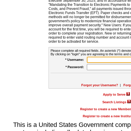
Effective September 30, 2025, and in accordance wi
"Mandating the Transition to Electronic Payments to
Costs, and Prevent Fraud," all payments issued thr
Electronic Funds Transfer (EFT). Paper checks and
methods will no longer be permitted for disbursement
government's policy to modernize financial operation
improve overall payment security." New Users: If you a
account for the first time, you will be required to en
order to complete your registration. New or return
required to enter valid routing number and account n
order to be activated for service.
Please complete all required fields. An asterisk (*) denote
By clicking on "login" you are agreeing to the terms and c
* Username:
* Password:
Forgot your Username?
|
Forg
Apply to Serve
Search Listings
Register to create a new Membe
Register to create a new Instit
This is a United States Government comp