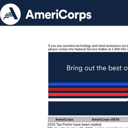
If you use assistive technology and need assistance acc
please contact the National Service Hotline at 1-800-942-
AmeriCorps
AmeriCorps VISTA
2025 Tax Forms have been mailed.