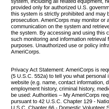
system, including all related equipment, n
provided only for authorized U.S. govern
this system is strictly prohibited and may 
prosecution. AmeriCorps may monitor or au
communication on the system and retrieve
the system. By accessing and using this 
such monitoring and information retrieval
purposes. Unauthorized use or policy infr
AmeriCorps.
Privacy Act Statement: AmeriCorps is requ
(5 U.S.C. 552a) to tell you what personal i
website (e.g. name, contact information,
employment history, criminal history, medic
be used: Authorities – My AmeriCorps req
pursuant to 42 U.S.C. Chapter 129 - Nati
U.S.C. Chapter 66 - Domestic Volunteer 