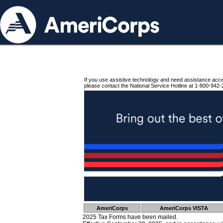
If you use assistive technology and need assistance acc
please contact the National Service Hotline at 1-800-942-
AmeriCorps
AmeriCorps VISTA
2025 Tax Forms have been mailed.