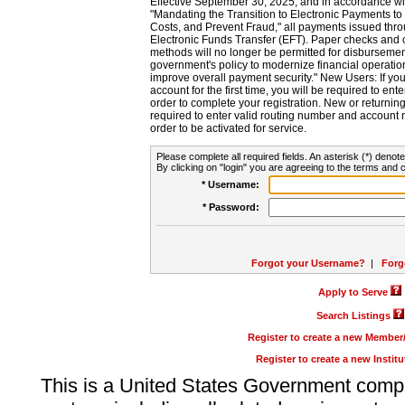
Effective September 30, 2025, and in accordance wi
"Mandating the Transition to Electronic Payments to
Costs, and Prevent Fraud," all payments issued thr
Electronic Funds Transfer (EFT). Paper checks and
methods will no longer be permitted for disbursement
government's policy to modernize financial operation
improve overall payment security." New Users: If you a
account for the first time, you will be required to en
order to complete your registration. New or return
required to enter valid routing number and account n
order to be activated for service.
Please complete all required fields. An asterisk (*) denote
By clicking on "login" you are agreeing to the terms and c
* Username:
* Password:
Forgot your Username?
|
Forg
Apply to Serve
Search Listings
Register to create a new Membe
Register to create a new Instit
This is a United States Government comp