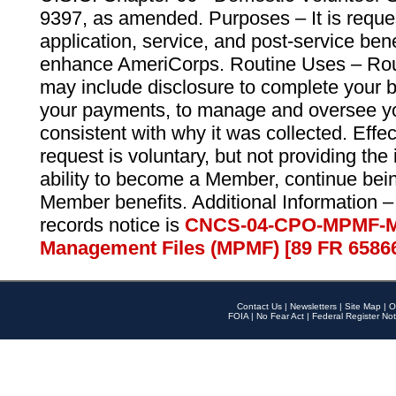
9397, as amended. Purposes – It is reque
application, service, and post-service ben
enhance AmeriCorps. Routine Uses – Routi
may include disclosure to complete your 
your payments, to manage and oversee yo
consistent with why it was collected. Effe
request is voluntary, but not providing the
ability to become a Member, continue bei
Member benefits. Additional Information –
records notice is
CNCS-04-CPO-MPMF-M
Management Files (MPMF) [89 FR 6586
Contact Us
|
Newsletters
|
Site Map
|
O
FOIA
|
No Fear Act
|
Federal Register Not