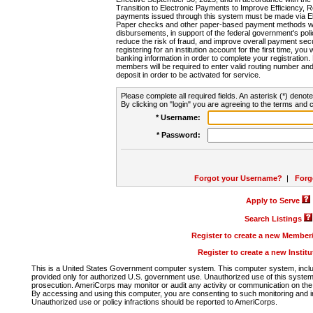
Transition to Electronic Payments to Improve Efficiency, 
payments issued through this system must be made via E
Paper checks and other paper-based payment methods will
disbursements, in support of the federal government's poli
reduce the risk of fraud, and improve overall payment secu
registering for an institution account for the first time, you 
banking information in order to complete your registratio
members will be required to enter valid routing number an
deposit in order to be activated for service.
Please complete all required fields. An asterisk (*) denote
By clicking on "login" you are agreeing to the terms and c
* Username:
* Password:
Forgot your Username?
|
Forg
Apply to Serve
Search Listings
Register to create a new Membe
Register to create a new Instit
This is a United States Government computer system. This computer system, includi
provided only for authorized U.S. government use. Unauthorized use of this system i
prosecution. AmeriCorps may monitor or audit any activity or communication on the 
By accessing and using this computer, you are consenting to such monitoring and i
Unauthorized use or policy infractions should be reported to AmeriCorps.