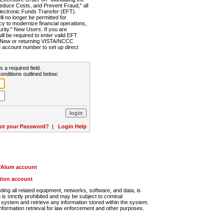
Reduce Costs, and Prevent Fraud," all
lectronic Funds Transfer (EFT).
 no longer be permitted for
cy to modernize financial operations,
rity." New Users: If you are
will be required to enter valid EFT
n. New or returning VISTA/NCCC
d account number to set up direct
s a required field.
onditions outlined below:
ot your Password?
|
Login Help
r/Alum account
ution account
ng all related equipment, networks, software, and data, is
s strictly prohibited and may be subject to criminal
system and retrieve any information stored within the system.
nformation retrieval for law enforcement and other purposes.