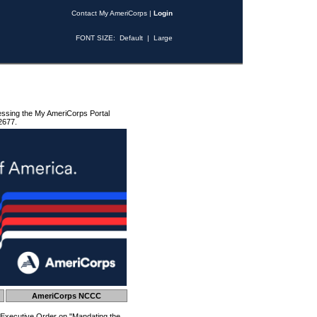
Contact My AmeriCorps
|
Login
FONT SIZE:
Default
|
Large
essing the My AmeriCorps Portal
2677.
AmeriCorps NCCC
 Executive Order on "Mandating the