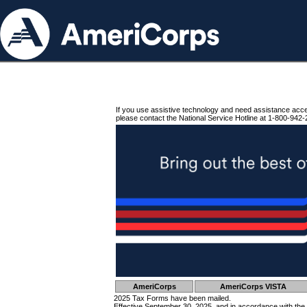
If you use assistive technology and need assistance acc
please contact the National Service Hotline at 1-800-942-
AmeriCorps
AmeriCorps VISTA
2025 Tax Forms have been mailed.
Effective September 30, 2025, and in accordance with the