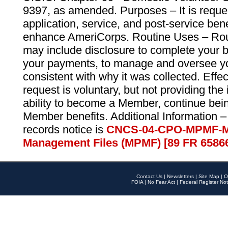
9397, as amended. Purposes – It is reque
application, service, and post-service ben
enhance AmeriCorps. Routine Uses – Routi
may include disclosure to complete your 
your payments, to manage and oversee yo
consistent with why it was collected. Effe
request is voluntary, but not providing the
ability to become a Member, continue bei
Member benefits. Additional Information –
records notice is
CNCS-04-CPO-MPMF-M
Management Files (MPMF) [89 FR 6586
Contact Us
|
Newsletters
|
Site Map
|
O
FOIA
|
No Fear Act
|
Federal Register Not