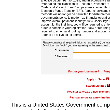
Effective September 30, 2025, and in accordance wi
"Mandating the Transition to Electronic Payments to
Costs, and Prevent Fraud," all payments issued thr
Electronic Funds Transfer (EFT). Paper checks and
methods will no longer be permitted for disbursement
government's policy to modernize financial operation
improve overall payment security." New Users: If you a
account for the first time, you will be required to en
order to complete your registration. New or return
required to enter valid routing number and account n
order to be activated for service.
Please complete all required fields. An asterisk (*) denote
By clicking on "login" you are agreeing to the terms and c
* Username:
* Password:
Forgot your Username?
|
Forg
Apply to Serve
Search Listings
Register to create a new Membe
Register to create a new Instit
This is a United States Government comp