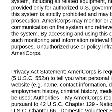
system, including all related equipment, n
provided only for authorized U.S. govern
this system is strictly prohibited and may 
prosecution. AmeriCorps may monitor or au
communication on the system and retrieve
the system. By accessing and using this 
such monitoring and information retrieval
purposes. Unauthorized use or policy infr
AmeriCorps.
Privacy Act Statement: AmeriCorps is requ
(5 U.S.C. 552a) to tell you what personal i
website (e.g. name, contact information,
employment history, criminal history, medic
be used: Authorities – My AmeriCorps req
pursuant to 42 U.S.C. Chapter 129 - Nati
U.S.C. Chapter 66 - Domestic Volunteer 