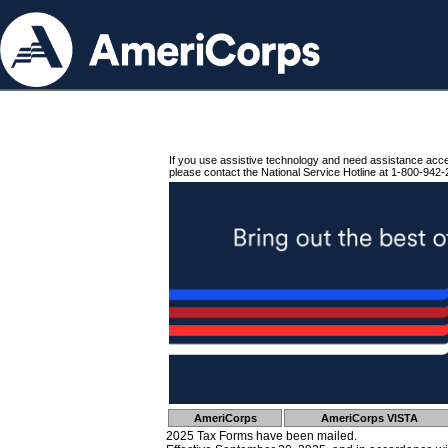
If you use assistive technology and need assistance acc
please contact the National Service Hotline at 1-800-942-
AmeriCorps
AmeriCorps VISTA
2025 Tax Forms have been mailed.