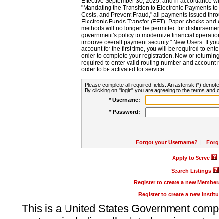
Effective September 30, 2025, and in accordance wi
"Mandating the Transition to Electronic Payments to
Costs, and Prevent Fraud," all payments issued thr
Electronic Funds Transfer (EFT). Paper checks and
methods will no longer be permitted for disbursement
government's policy to modernize financial operation
improve overall payment security." New Users: If you a
account for the first time, you will be required to en
order to complete your registration. New or return
required to enter valid routing number and account n
order to be activated for service.
Please complete all required fields. An asterisk (*) denote
By clicking on "login" you are agreeing to the terms and c
* Username:
* Password:
Forgot your Username?
|
Forg
Apply to Serve
Search Listings
Register to create a new Membe
Register to create a new Instit
This is a United States Government comp