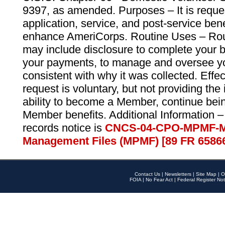
9397, as amended. Purposes – It is reque
application, service, and post-service ben
enhance AmeriCorps. Routine Uses – Routi
may include disclosure to complete your 
your payments, to manage and oversee yo
consistent with why it was collected. Effe
request is voluntary, but not providing the
ability to become a Member, continue bei
Member benefits. Additional Information –
records notice is
CNCS-04-CPO-MPMF-M
Management Files (MPMF) [89 FR 6586
Contact Us
|
Newsletters
|
Site Map
|
O
FOIA
|
No Fear Act
|
Federal Register Not