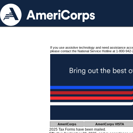
If you use assistive technology and need assistance acc
please contact the National Service Hotline at 1-800-942-
AmeriCorps
AmeriCorps VISTA
2025 Tax Forms have been mailed.