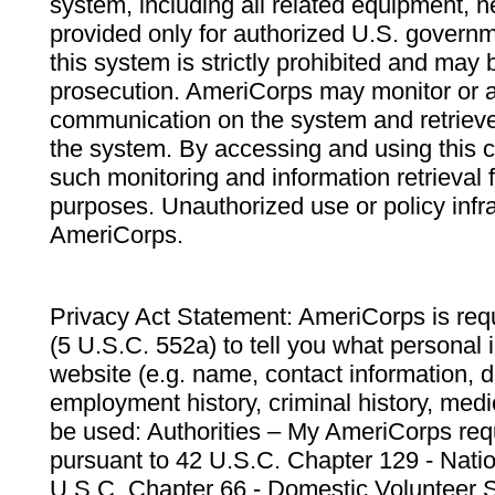
system, including all related equipment, n
provided only for authorized U.S. govern
this system is strictly prohibited and may 
prosecution. AmeriCorps may monitor or au
communication on the system and retrieve
the system. By accessing and using this 
such monitoring and information retrieval
purposes. Unauthorized use or policy infr
AmeriCorps.
Privacy Act Statement: AmeriCorps is requ
(5 U.S.C. 552a) to tell you what personal i
website (e.g. name, contact information,
employment history, criminal history, medic
be used: Authorities – My AmeriCorps req
pursuant to 42 U.S.C. Chapter 129 - Nati
U.S.C. Chapter 66 - Domestic Volunteer 