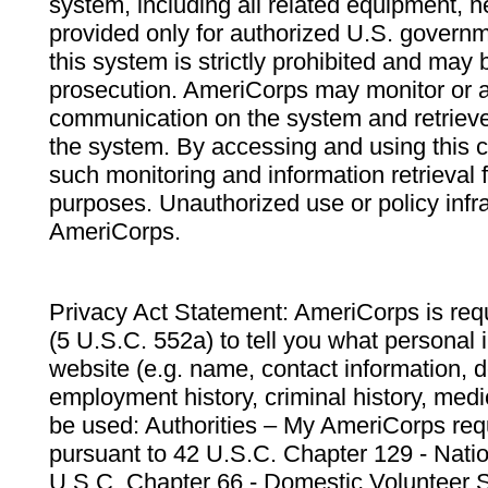
system, including all related equipment, n
provided only for authorized U.S. govern
this system is strictly prohibited and may 
prosecution. AmeriCorps may monitor or au
communication on the system and retrieve
the system. By accessing and using this 
such monitoring and information retrieval
purposes. Unauthorized use or policy infr
AmeriCorps.
Privacy Act Statement: AmeriCorps is requ
(5 U.S.C. 552a) to tell you what personal i
website (e.g. name, contact information,
employment history, criminal history, medic
be used: Authorities – My AmeriCorps req
pursuant to 42 U.S.C. Chapter 129 - Nati
U.S.C. Chapter 66 - Domestic Volunteer 