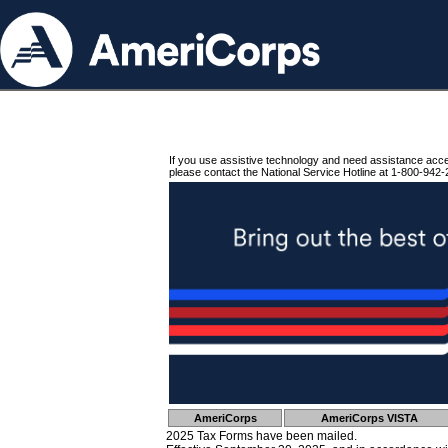
If you use assistive technology and need assistance acc
please contact the National Service Hotline at 1-800-942-
AmeriCorps
AmeriCorps VISTA
2025 Tax Forms have been mailed.