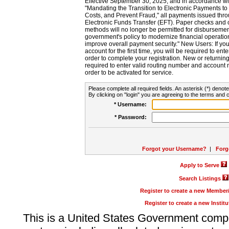
Effective September 30, 2025, and in accordance wi
"Mandating the Transition to Electronic Payments to
Costs, and Prevent Fraud," all payments issued thr
Electronic Funds Transfer (EFT). Paper checks and
methods will no longer be permitted for disbursement
government's policy to modernize financial operation
improve overall payment security." New Users: If you a
account for the first time, you will be required to en
order to complete your registration. New or return
required to enter valid routing number and account n
order to be activated for service.
Please complete all required fields. An asterisk (*) denote
By clicking on "login" you are agreeing to the terms and c
* Username:
* Password:
Forgot your Username?
|
Forg
Apply to Serve
Search Listings
Register to create a new Membe
Register to create a new Instit
This is a United States Government comp