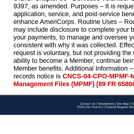
9397, as amended. Purposes – It is reque
application, service, and post-service ben
enhance AmeriCorps. Routine Uses – Routi
may include disclosure to complete your 
your payments, to manage and oversee yo
consistent with why it was collected. Effe
request is voluntary, but not providing the
ability to become a Member, continue bei
Member benefits. Additional Information –
records notice is
CNCS-04-CPO-MPMF-M
Management Files (MPMF) [89 FR 6586
Contact Us
|
Newsletters
|
Site Map
|
O
FOIA
|
No Fear Act
|
Federal Register Not