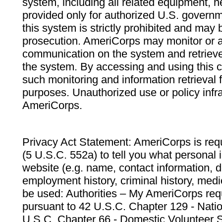
system, including all related equipment, n
provided only for authorized U.S. govern
this system is strictly prohibited and may 
prosecution. AmeriCorps may monitor or au
communication on the system and retrieve
the system. By accessing and using this 
such monitoring and information retrieval
purposes. Unauthorized use or policy infr
AmeriCorps.
Privacy Act Statement: AmeriCorps is requ
(5 U.S.C. 552a) to tell you what personal i
website (e.g. name, contact information,
employment history, criminal history, medic
be used: Authorities – My AmeriCorps req
pursuant to 42 U.S.C. Chapter 129 - Nati
U.S.C. Chapter 66 - Domestic Volunteer 