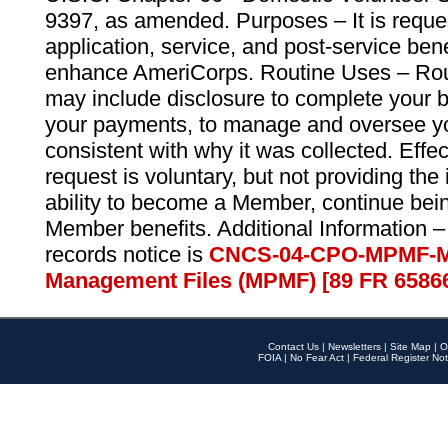
9397, as amended. Purposes – It is reque
application, service, and post-service ben
enhance AmeriCorps. Routine Uses – Routi
may include disclosure to complete your 
your payments, to manage and oversee yo
consistent with why it was collected. Effe
request is voluntary, but not providing the
ability to become a Member, continue bei
Member benefits. Additional Information –
records notice is
CNCS-04-CPO-MPMF-M
Management Files (MPMF) [89 FR 6586
Contact Us
|
Newsletters
|
Site Map
|
O
FOIA
|
No Fear Act
|
Federal Register Not