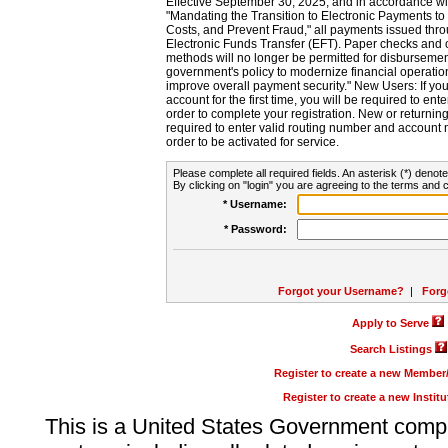
Effective September 30, 2025, and in accordance wi
"Mandating the Transition to Electronic Payments to
Costs, and Prevent Fraud," all payments issued thr
Electronic Funds Transfer (EFT). Paper checks and
methods will no longer be permitted for disbursement
government's policy to modernize financial operation
improve overall payment security." New Users: If you a
account for the first time, you will be required to en
order to complete your registration. New or return
required to enter valid routing number and account n
order to be activated for service.
Please complete all required fields. An asterisk (*) denote
By clicking on "login" you are agreeing to the terms and c
* Username:
* Password:
Forgot your Username?
|
Forg
Apply to Serve
Search Listings
Register to create a new Membe
Register to create a new Instit
This is a United States Government comp