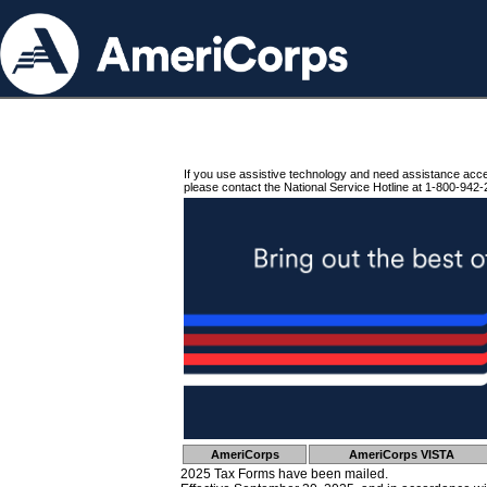
If you use assistive technology and need assistance acc
please contact the National Service Hotline at 1-800-942-
AmeriCorps
AmeriCorps VISTA
2025 Tax Forms have been mailed.