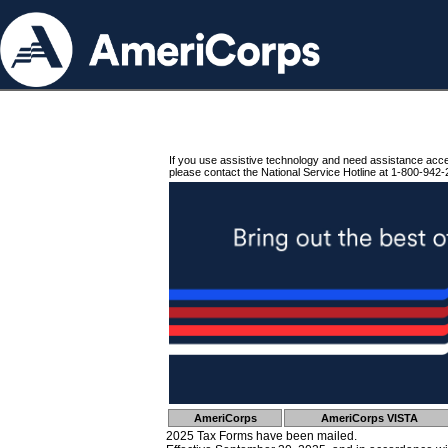
If you use assistive technology and need assistance acc
please contact the National Service Hotline at 1-800-942-
AmeriCorps
AmeriCorps VISTA
2025 Tax Forms have been mailed.