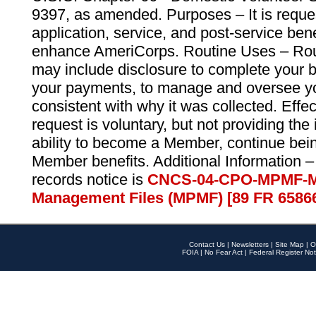
9397, as amended. Purposes – It is reque
application, service, and post-service ben
enhance AmeriCorps. Routine Uses – Routi
may include disclosure to complete your 
your payments, to manage and oversee yo
consistent with why it was collected. Effe
request is voluntary, but not providing the
ability to become a Member, continue bei
Member benefits. Additional Information –
records notice is
CNCS-04-CPO-MPMF-M
Management Files (MPMF) [89 FR 6586
Contact Us
|
Newsletters
|
Site Map
|
O
FOIA
|
No Fear Act
|
Federal Register Not