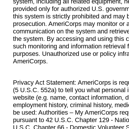
system, including all related equipment, n
provided only for authorized U.S. govern
this system is strictly prohibited and may 
prosecution. AmeriCorps may monitor or au
communication on the system and retrieve
the system. By accessing and using this 
such monitoring and information retrieval
purposes. Unauthorized use or policy infr
AmeriCorps.
Privacy Act Statement: AmeriCorps is requ
(5 U.S.C. 552a) to tell you what personal i
website (e.g. name, contact information,
employment history, criminal history, medic
be used: Authorities – My AmeriCorps req
pursuant to 42 U.S.C. Chapter 129 - Nati
U.S.C. Chapter 66 - Domestic Volunteer 