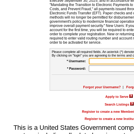
Effective September 30, 2025, and in accordance wi
"Mandating the Transition to Electronic Payments to
Costs, and Prevent Fraud," all payments issued thr
Electronic Funds Transfer (EFT). Paper checks and
methods will no longer be permitted for disbursement
government's policy to modernize financial operation
improve overall payment security." New Users: If you a
account for the first time, you will be required to en
order to complete your registration. New or return
required to enter valid routing number and account n
order to be activated for service.
Please complete all required fields. An asterisk (*) denote
By clicking on "login" you are agreeing to the terms and c
* Username:
* Password:
Forgot your Username?
|
Forg
Apply to Serve
Search Listings
Register to create a new Membe
Register to create a new Instit
This is a United States Government comp