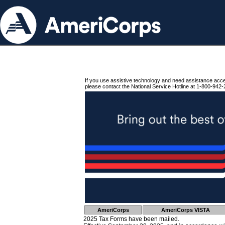
If you use assistive technology and need assistance acc
please contact the National Service Hotline at 1-800-942-
AmeriCorps
AmeriCorps VISTA
2025 Tax Forms have been mailed.