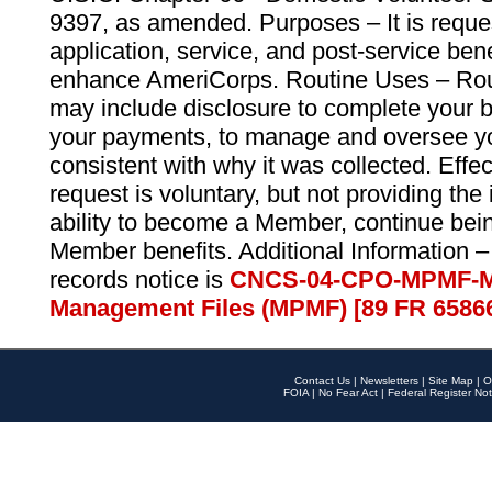
9397, as amended. Purposes – It is reque
application, service, and post-service ben
enhance AmeriCorps. Routine Uses – Routi
may include disclosure to complete your 
your payments, to manage and oversee yo
consistent with why it was collected. Effe
request is voluntary, but not providing the
ability to become a Member, continue bei
Member benefits. Additional Information –
records notice is
CNCS-04-CPO-MPMF-M
Management Files (MPMF) [89 FR 6586
Contact Us
|
Newsletters
|
Site Map
|
O
FOIA
|
No Fear Act
|
Federal Register Not