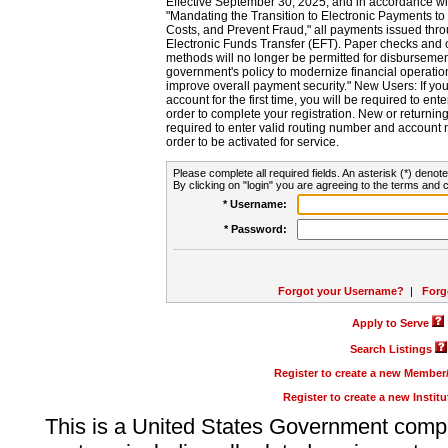
Effective September 30, 2025, and in accordance wi
"Mandating the Transition to Electronic Payments to
Costs, and Prevent Fraud," all payments issued thr
Electronic Funds Transfer (EFT). Paper checks and
methods will no longer be permitted for disbursement
government's policy to modernize financial operation
improve overall payment security." New Users: If you a
account for the first time, you will be required to en
order to complete your registration. New or return
required to enter valid routing number and account n
order to be activated for service.
Please complete all required fields. An asterisk (*) denote
By clicking on "login" you are agreeing to the terms and c
* Username:
* Password:
Forgot your Username?
|
Forg
Apply to Serve
Search Listings
Register to create a new Membe
Register to create a new Instit
This is a United States Government comp