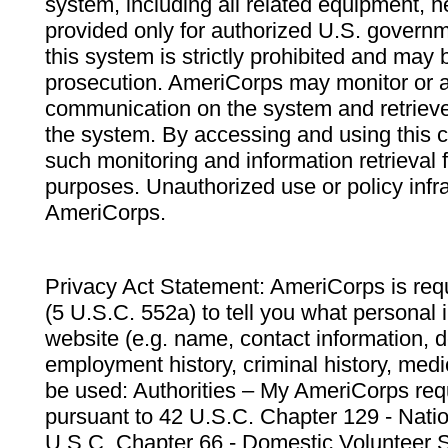
system, including all related equipment, n
provided only for authorized U.S. govern
this system is strictly prohibited and may 
prosecution. AmeriCorps may monitor or au
communication on the system and retrieve
the system. By accessing and using this 
such monitoring and information retrieval
purposes. Unauthorized use or policy infr
AmeriCorps.
Privacy Act Statement: AmeriCorps is requ
(5 U.S.C. 552a) to tell you what personal i
website (e.g. name, contact information,
employment history, criminal history, medic
be used: Authorities – My AmeriCorps req
pursuant to 42 U.S.C. Chapter 129 - Nati
U.S.C. Chapter 66 - Domestic Volunteer 