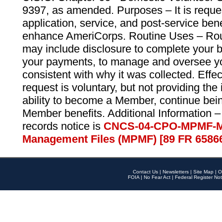
9397, as amended. Purposes – It is reque
application, service, and post-service ben
enhance AmeriCorps. Routine Uses – Routi
may include disclosure to complete your 
your payments, to manage and oversee yo
consistent with why it was collected. Effe
request is voluntary, but not providing the
ability to become a Member, continue bei
Member benefits. Additional Information –
records notice is
CNCS-04-CPO-MPMF-M
Management Files (MPMF) [89 FR 6586
Contact Us
|
Newsletters
|
Site Map
|
O
FOIA
|
No Fear Act
|
Federal Register Not