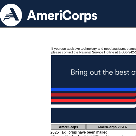
If you use assistive technology and need assistance acc
please contact the National Service Hotline at 1-800-942-
AmeriCorps
AmeriCorps VISTA
2025 Tax Forms have been mailed.