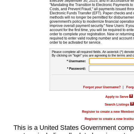
Effective September 30, 2025, and in accordance wi
"Mandating the Transition to Electronic Payments to
Costs, and Prevent Fraud," all payments issued thr
Electronic Funds Transfer (EFT). Paper checks and
methods will no longer be permitted for disbursement
government's policy to modernize financial operation
improve overall payment security." New Users: If you a
account for the first time, you will be required to en
order to complete your registration. New or return
required to enter valid routing number and account n
order to be activated for service.
Please complete all required fields. An asterisk (*) denote
By clicking on "login" you are agreeing to the terms and c
* Username:
* Password:
Forgot your Username?
|
Forg
Apply to Serve
Search Listings
Register to create a new Membe
Register to create a new Instit
This is a United States Government comp