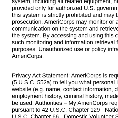
system, including all related equipment, n
provided only for authorized U.S. govern
this system is strictly prohibited and may 
prosecution. AmeriCorps may monitor or au
communication on the system and retrieve
the system. By accessing and using this 
such monitoring and information retrieval
purposes. Unauthorized use or policy infr
AmeriCorps.
Privacy Act Statement: AmeriCorps is requ
(5 U.S.C. 552a) to tell you what personal i
website (e.g. name, contact information,
employment history, criminal history, medic
be used: Authorities – My AmeriCorps req
pursuant to 42 U.S.C. Chapter 129 - Nati
U.S.C. Chapter 66 - Domestic Volunteer 