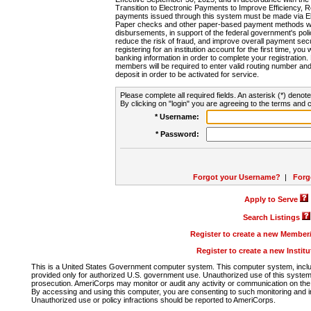
Transition to Electronic Payments to Improve Efficiency, 
payments issued through this system must be made via E
Paper checks and other paper-based payment methods will
disbursements, in support of the federal government's poli
reduce the risk of fraud, and improve overall payment secu
registering for an institution account for the first time, you 
banking information in order to complete your registratio
members will be required to enter valid routing number an
deposit in order to be activated for service.
Please complete all required fields. An asterisk (*) denote
By clicking on "login" you are agreeing to the terms and c
* Username:
* Password:
Forgot your Username?
|
Forg
Apply to Serve
Search Listings
Register to create a new Membe
Register to create a new Instit
This is a United States Government computer system. This computer system, includi
provided only for authorized U.S. government use. Unauthorized use of this system i
prosecution. AmeriCorps may monitor or audit any activity or communication on the 
By accessing and using this computer, you are consenting to such monitoring and i
Unauthorized use or policy infractions should be reported to AmeriCorps.