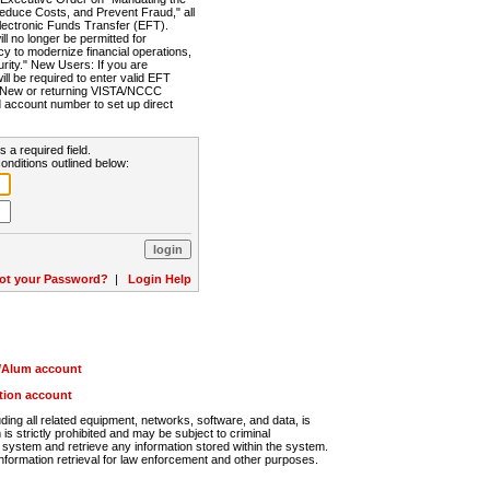
Reduce Costs, and Prevent Fraud," all
lectronic Funds Transfer (EFT).
 no longer be permitted for
cy to modernize financial operations,
rity." New Users: If you are
will be required to enter valid EFT
n. New or returning VISTA/NCCC
d account number to set up direct
s a required field.
onditions outlined below:
ot your Password?
|
Login Help
r/Alum account
ution account
ng all related equipment, networks, software, and data, is
s strictly prohibited and may be subject to criminal
system and retrieve any information stored within the system.
nformation retrieval for law enforcement and other purposes.