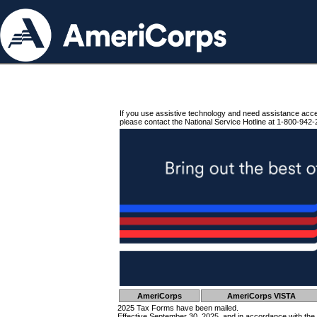
If you use assistive technology and need assistance acc
please contact the National Service Hotline at 1-800-942-
AmeriCorps
AmeriCorps VISTA
2025 Tax Forms have been mailed.
Effective September 30, 2025, and in accordance with the