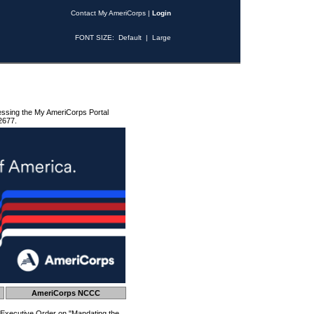
Contact My AmeriCorps
|
Login
FONT SIZE:
Default
|
Large
essing the My AmeriCorps Portal
2677.
AmeriCorps NCCC
 Executive Order on "Mandating the