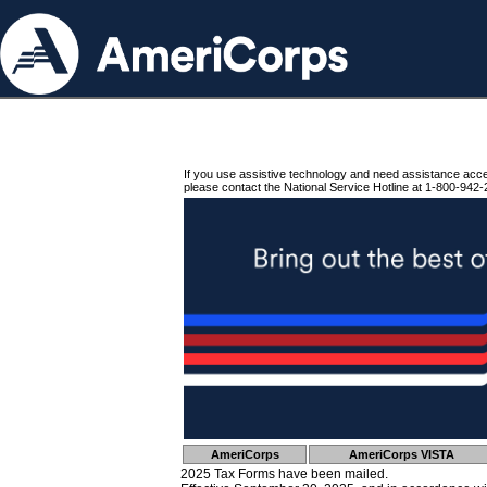
If you use assistive technology and need assistance acc
please contact the National Service Hotline at 1-800-942-
AmeriCorps
AmeriCorps VISTA
2025 Tax Forms have been mailed.