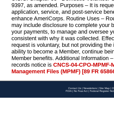
9397, as amended. Purposes – It is reque
application, service, and post-service ben
enhance AmeriCorps. Routine Uses – Routi
may include disclosure to complete your 
your payments, to manage and oversee yo
consistent with why it was collected. Effe
request is voluntary, but not providing the
ability to become a Member, continue bei
Member benefits. Additional Information –
records notice is
CNCS-04-CPO-MPMF-M
Management Files (MPMF) [89 FR 6586
Contact Us
|
Newsletters
|
Site Map
|
O
FOIA
|
No Fear Act
|
Federal Register Not