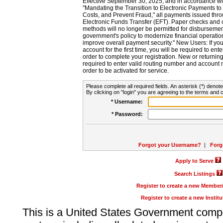
Effective September 30, 2025, and in accordance wi
"Mandating the Transition to Electronic Payments to
Costs, and Prevent Fraud," all payments issued thr
Electronic Funds Transfer (EFT). Paper checks and
methods will no longer be permitted for disbursement
government's policy to modernize financial operation
improve overall payment security." New Users: If you a
account for the first time, you will be required to en
order to complete your registration. New or return
required to enter valid routing number and account n
order to be activated for service.
Please complete all required fields. An asterisk (*) denote
By clicking on "login" you are agreeing to the terms and c
* Username:
* Password:
Forgot your Username?
|
Forg
Apply to Serve
Search Listings
Register to create a new Membe
Register to create a new Instit
This is a United States Government comp