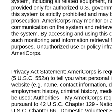
system, including all related equipment, n
provided only for authorized U.S. govern
this system is strictly prohibited and may 
prosecution. AmeriCorps may monitor or au
communication on the system and retrieve
the system. By accessing and using this 
such monitoring and information retrieval
purposes. Unauthorized use or policy infr
AmeriCorps.
Privacy Act Statement: AmeriCorps is requ
(5 U.S.C. 552a) to tell you what personal i
website (e.g. name, contact information,
employment history, criminal history, medic
be used: Authorities – My AmeriCorps req
pursuant to 42 U.S.C. Chapter 129 - Nati
U.S.C. Chapter 66 - Domestic Volunteer 