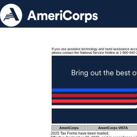
If you use assistive technology and need assistance acc
please contact the National Service Hotline at 1-800-942-
AmeriCorps
AmeriCorps VISTA
2025 Tax Forms have been mailed.