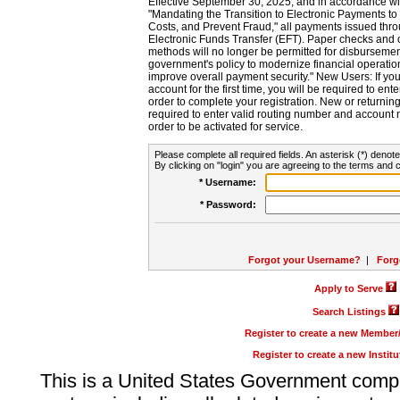
Effective September 30, 2025, and in accordance wi
"Mandating the Transition to Electronic Payments to
Costs, and Prevent Fraud," all payments issued thr
Electronic Funds Transfer (EFT). Paper checks and
methods will no longer be permitted for disbursement
government's policy to modernize financial operation
improve overall payment security." New Users: If you a
account for the first time, you will be required to en
order to complete your registration. New or return
required to enter valid routing number and account n
order to be activated for service.
Please complete all required fields. An asterisk (*) denote
By clicking on "login" you are agreeing to the terms and c
* Username:
* Password:
Forgot your Username?
|
Forg
Apply to Serve
Search Listings
Register to create a new Membe
Register to create a new Instit
This is a United States Government comp