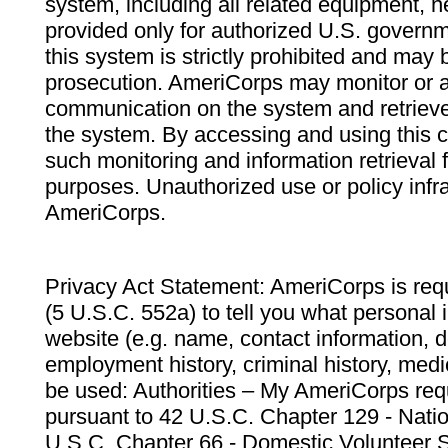
system, including all related equipment, n
provided only for authorized U.S. govern
this system is strictly prohibited and may 
prosecution. AmeriCorps may monitor or au
communication on the system and retrieve
the system. By accessing and using this 
such monitoring and information retrieval
purposes. Unauthorized use or policy infr
AmeriCorps.
Privacy Act Statement: AmeriCorps is requ
(5 U.S.C. 552a) to tell you what personal i
website (e.g. name, contact information,
employment history, criminal history, medic
be used: Authorities – My AmeriCorps req
pursuant to 42 U.S.C. Chapter 129 - Nati
U.S.C. Chapter 66 - Domestic Volunteer 