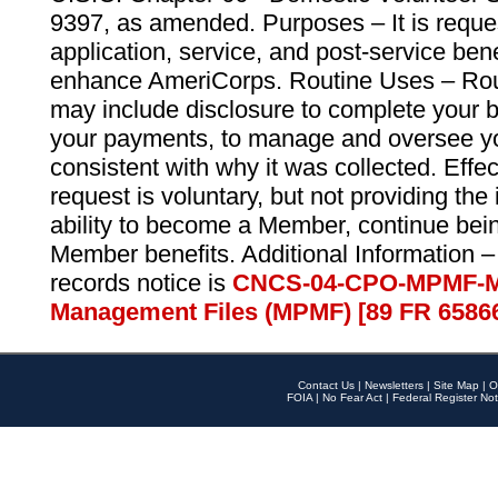
9397, as amended. Purposes – It is reque
application, service, and post-service ben
enhance AmeriCorps. Routine Uses – Routi
may include disclosure to complete your 
your payments, to manage and oversee yo
consistent with why it was collected. Effe
request is voluntary, but not providing the
ability to become a Member, continue bei
Member benefits. Additional Information –
records notice is
CNCS-04-CPO-MPMF-M
Management Files (MPMF) [89 FR 6586
Contact Us
|
Newsletters
|
Site Map
|
O
FOIA
|
No Fear Act
|
Federal Register Not