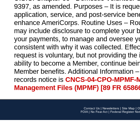
9397, as amended. Purposes – It is reque
application, service, and post-service ben
enhance AmeriCorps. Routine Uses – Routi
may include disclosure to complete your 
your payments, to manage and oversee yo
consistent with why it was collected. Effe
request is voluntary, but not providing the
ability to become a Member, continue bei
Member benefits. Additional Information –
records notice is
CNCS-04-CPO-MPMF-M
Management Files (MPMF) [89 FR 6586
Contact Us
|
Newsletters
|
Site Map
|
O
FOIA
|
No Fear Act
|
Federal Register Not