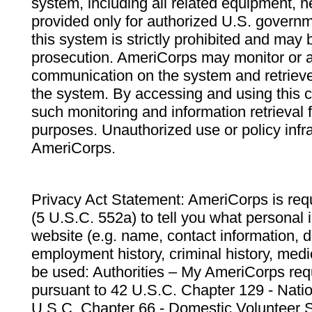
system, including all related equipment, n
provided only for authorized U.S. govern
this system is strictly prohibited and may 
prosecution. AmeriCorps may monitor or au
communication on the system and retrieve
the system. By accessing and using this 
such monitoring and information retrieval
purposes. Unauthorized use or policy infr
AmeriCorps.
Privacy Act Statement: AmeriCorps is requ
(5 U.S.C. 552a) to tell you what personal i
website (e.g. name, contact information,
employment history, criminal history, medic
be used: Authorities – My AmeriCorps req
pursuant to 42 U.S.C. Chapter 129 - Nati
U.S.C. Chapter 66 - Domestic Volunteer 