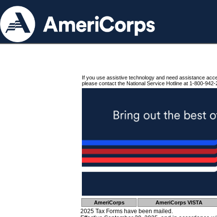
If you use assistive technology and need assistance acc
please contact the National Service Hotline at 1-800-942-
AmeriCorps
AmeriCorps VISTA
2025 Tax Forms have been mailed.