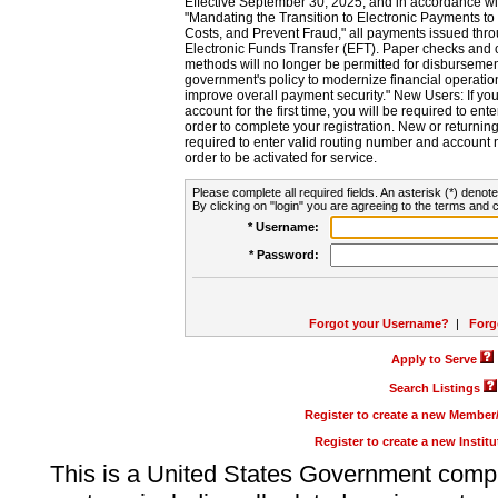
Effective September 30, 2025, and in accordance wi
"Mandating the Transition to Electronic Payments to
Costs, and Prevent Fraud," all payments issued thr
Electronic Funds Transfer (EFT). Paper checks and
methods will no longer be permitted for disbursement
government's policy to modernize financial operation
improve overall payment security." New Users: If you a
account for the first time, you will be required to en
order to complete your registration. New or return
required to enter valid routing number and account n
order to be activated for service.
Please complete all required fields. An asterisk (*) denote
By clicking on "login" you are agreeing to the terms and c
* Username:
* Password:
Forgot your Username?
|
Forg
Apply to Serve
Search Listings
Register to create a new Membe
Register to create a new Instit
This is a United States Government comp