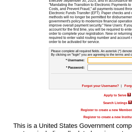
Effective September 30, 2025, and in accordance wi
"Mandating the Transition to Electronic Payments to
Costs, and Prevent Fraud," all payments issued thr
Electronic Funds Transfer (EFT). Paper checks and
methods will no longer be permitted for disbursement
government's policy to modernize financial operation
improve overall payment security." New Users: If you a
account for the first time, you will be required to en
order to complete your registration. New or return
required to enter valid routing number and account n
order to be activated for service.
Please complete all required fields. An asterisk (*) denote
By clicking on "login" you are agreeing to the terms and c
* Username:
* Password:
Forgot your Username?
|
Forg
Apply to Serve
Search Listings
Register to create a new Membe
Register to create a new Instit
This is a United States Government comp