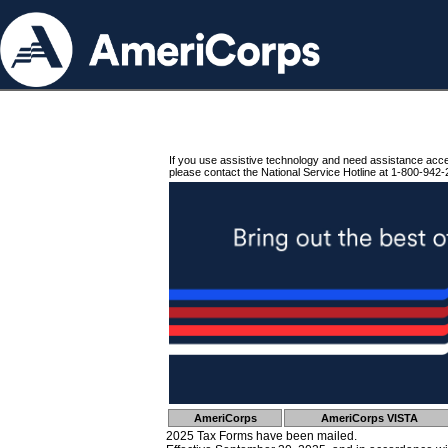
If you use assistive technology and need assistance acc
please contact the National Service Hotline at 1-800-942-
AmeriCorps
AmeriCorps VISTA
2025 Tax Forms have been mailed.