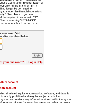
Reduce Costs, and Prevent Fraud," all
lectronic Funds Transfer (EFT).
 no longer be permitted for
cy to modernize financial operations,
rity." New Users: If you are
will be required to enter valid EFT
n. New or returning VISTA/NCCC
d account number to set up direct
s a required field.
onditions outlined below:
ot your Password?
|
Login Help
r/Alum account
ution account
ng all related equipment, networks, software, and data, is
s strictly prohibited and may be subject to criminal
system and retrieve any information stored within the system.
nformation retrieval for law enforcement and other purposes.