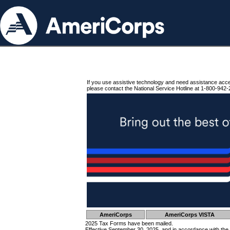
If you use assistive technology and need assistance acc
please contact the National Service Hotline at 1-800-942-
AmeriCorps
AmeriCorps VISTA
2025 Tax Forms have been mailed.
Effective September 30, 2025, and in accordance with the