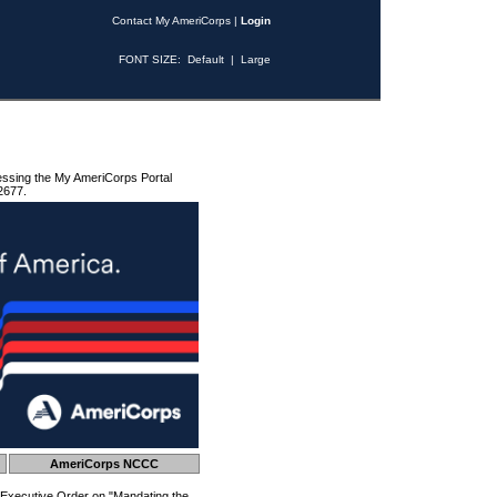
Contact My AmeriCorps
|
Login
FONT SIZE:
Default
|
Large
essing the My AmeriCorps Portal
2677.
AmeriCorps NCCC
 Executive Order on "Mandating the