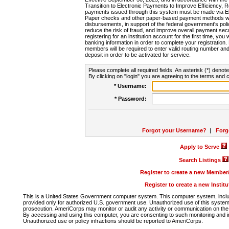
Transition to Electronic Payments to Improve Efficiency, 
payments issued through this system must be made via E
Paper checks and other paper-based payment methods will
disbursements, in support of the federal government's poli
reduce the risk of fraud, and improve overall payment secu
registering for an institution account for the first time, you 
banking information in order to complete your registratio
members will be required to enter valid routing number an
deposit in order to be activated for service.
Please complete all required fields. An asterisk (*) denote
By clicking on "login" you are agreeing to the terms and c
* Username:
* Password:
Forgot your Username?
|
Forg
Apply to Serve
Search Listings
Register to create a new Membe
Register to create a new Instit
This is a United States Government computer system. This computer system, includi
provided only for authorized U.S. government use. Unauthorized use of this system i
prosecution. AmeriCorps may monitor or audit any activity or communication on the 
By accessing and using this computer, you are consenting to such monitoring and i
Unauthorized use or policy infractions should be reported to AmeriCorps.