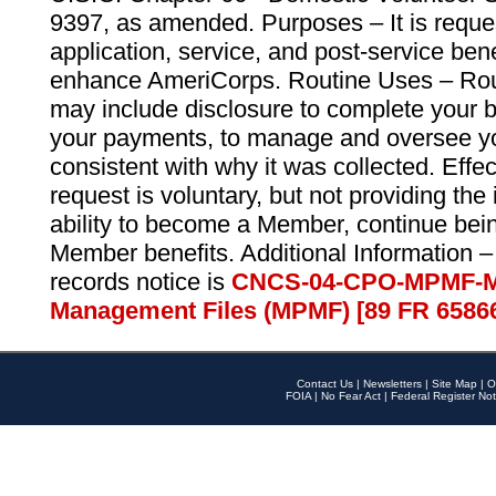
9397, as amended. Purposes – It is reque
application, service, and post-service ben
enhance AmeriCorps. Routine Uses – Routi
may include disclosure to complete your 
your payments, to manage and oversee yo
consistent with why it was collected. Effe
request is voluntary, but not providing the
ability to become a Member, continue bei
Member benefits. Additional Information –
records notice is
CNCS-04-CPO-MPMF-M
Management Files (MPMF) [89 FR 6586
Contact Us
|
Newsletters
|
Site Map
|
O
FOIA
|
No Fear Act
|
Federal Register Not