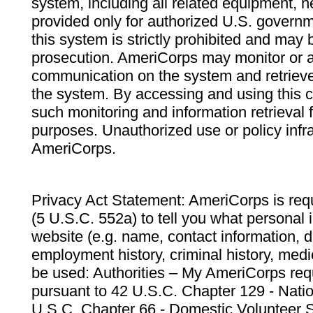
system, including all related equipment, n
provided only for authorized U.S. govern
this system is strictly prohibited and may 
prosecution. AmeriCorps may monitor or au
communication on the system and retrieve
the system. By accessing and using this 
such monitoring and information retrieval
purposes. Unauthorized use or policy infr
AmeriCorps.
Privacy Act Statement: AmeriCorps is requ
(5 U.S.C. 552a) to tell you what personal i
website (e.g. name, contact information,
employment history, criminal history, medic
be used: Authorities – My AmeriCorps req
pursuant to 42 U.S.C. Chapter 129 - Nati
U.S.C. Chapter 66 - Domestic Volunteer 