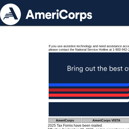
If you use assistive technology and need assistance acc
please contact the National Service Hotline at 1-800-942-
AmeriCorps
AmeriCorps VISTA
2025 Tax Forms have been mailed.