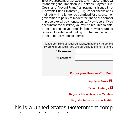
Effective September 30, 2025, and in accordance wi
"Mandating the Transition to Electronic Payments to
Costs, and Prevent Fraud," all payments issued thr
Electronic Funds Transfer (EFT). Paper checks and
methods will no longer be permitted for disbursement
government's policy to modernize financial operation
improve overall payment security." New Users: If you a
account for the first time, you will be required to en
order to complete your registration. New or return
required to enter valid routing number and account n
order to be activated for service.
Please complete all required fields. An asterisk (*) denote
By clicking on "login" you are agreeing to the terms and c
* Username:
* Password:
Forgot your Username?
|
Forg
Apply to Serve
Search Listings
Register to create a new Membe
Register to create a new Instit
This is a United States Government comp