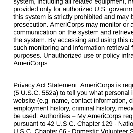
system, including all related equipment, n
provided only for authorized U.S. govern
this system is strictly prohibited and may 
prosecution. AmeriCorps may monitor or au
communication on the system and retrieve
the system. By accessing and using this 
such monitoring and information retrieval
purposes. Unauthorized use or policy infr
AmeriCorps.
Privacy Act Statement: AmeriCorps is requ
(5 U.S.C. 552a) to tell you what personal i
website (e.g. name, contact information,
employment history, criminal history, medic
be used: Authorities – My AmeriCorps req
pursuant to 42 U.S.C. Chapter 129 - Nati
U.S.C. Chapter 66 - Domestic Volunteer 