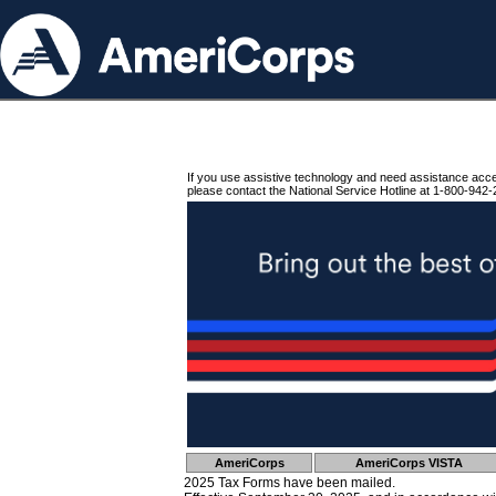
If you use assistive technology and need assistance acc
please contact the National Service Hotline at 1-800-942-
AmeriCorps
AmeriCorps VISTA
2025 Tax Forms have been mailed.