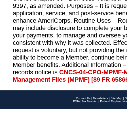
9397, as amended. Purposes – It is reque
application, service, and post-service ben
enhance AmeriCorps. Routine Uses – Routi
may include disclosure to complete your 
your payments, to manage and oversee yo
consistent with why it was collected. Effe
request is voluntary, but not providing the
ability to become a Member, continue bei
Member benefits. Additional Information –
records notice is
CNCS-04-CPO-MPMF-M
Management Files (MPMF) [89 FR 6586
Contact Us
|
Newsletters
|
Site Map
|
O
FOIA
|
No Fear Act
|
Federal Register Not