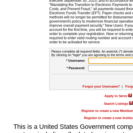
Effective September 30, 2025, and in accordance wi
"Mandating the Transition to Electronic Payments to
Costs, and Prevent Fraud," all payments issued thr
Electronic Funds Transfer (EFT). Paper checks and
methods will no longer be permitted for disbursement
government's policy to modernize financial operation
improve overall payment security." New Users: If you a
account for the first time, you will be required to en
order to complete your registration. New or return
required to enter valid routing number and account n
order to be activated for service.
Please complete all required fields. An asterisk (*) denote
By clicking on "login" you are agreeing to the terms and c
* Username:
* Password:
Forgot your Username?
|
Forg
Apply to Serve
Search Listings
Register to create a new Membe
Register to create a new Instit
This is a United States Government comp