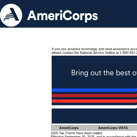
If you use assistive technology and need assistance acc
please contact the National Service Hotline at 1-800-942-
AmeriCorps
AmeriCorps VISTA
2025 Tax Forms have been mailed.
Effective September 30, 2025, and in accordance with the