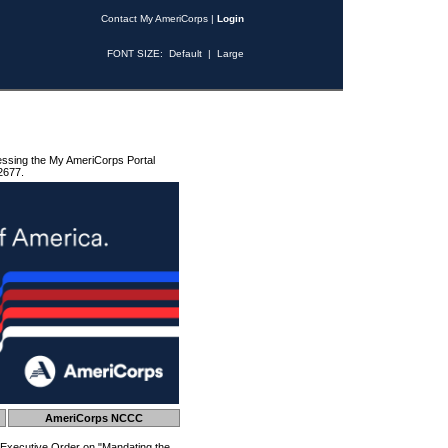
Contact My AmeriCorps
|
Login
FONT SIZE:
Default
|
Large
essing the My AmeriCorps Portal
2677.
AmeriCorps NCCC
 Executive Order on "Mandating the