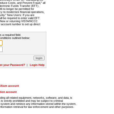
Reduce Costs, and Prevent Fraud," all
lectronic Funds Transfer (EFT).
 no longer be permitted for
cy to modernize financial operations,
rity." New Users: If you are
will be required to enter valid EFT
n. New or returning VISTA/NCCC
d account number to set up direct
s a required field.
onditions outlined below:
ot your Password?
|
Login Help
r/Alum account
ution account
ng all related equipment, networks, software, and data, is
s strictly prohibited and may be subject to criminal
system and retrieve any information stored within the system.
nformation retrieval for law enforcement and other purposes.