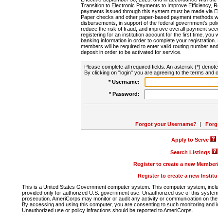
Transition to Electronic Payments to Improve Efficiency, 
payments issued through this system must be made via E
Paper checks and other paper-based payment methods will
disbursements, in support of the federal government's poli
reduce the risk of fraud, and improve overall payment secu
registering for an institution account for the first time, you 
banking information in order to complete your registratio
members will be required to enter valid routing number an
deposit in order to be activated for service.
Please complete all required fields. An asterisk (*) denote
By clicking on "login" you are agreeing to the terms and c
* Username:
* Password:
Forgot your Username?
|
Forg
Apply to Serve
Search Listings
Register to create a new Membe
Register to create a new Instit
This is a United States Government computer system. This computer system, includi
provided only for authorized U.S. government use. Unauthorized use of this system i
prosecution. AmeriCorps may monitor or audit any activity or communication on the 
By accessing and using this computer, you are consenting to such monitoring and i
Unauthorized use or policy infractions should be reported to AmeriCorps.