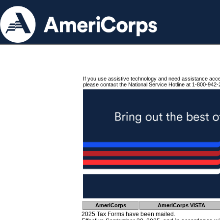
If you use assistive technology and need assistance acc
please contact the National Service Hotline at 1-800-942-
AmeriCorps
AmeriCorps VISTA
2025 Tax Forms have been mailed.