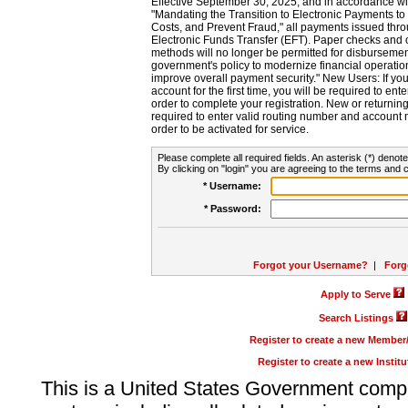
Effective September 30, 2025, and in accordance wi
"Mandating the Transition to Electronic Payments to
Costs, and Prevent Fraud," all payments issued thr
Electronic Funds Transfer (EFT). Paper checks and
methods will no longer be permitted for disbursement
government's policy to modernize financial operation
improve overall payment security." New Users: If you a
account for the first time, you will be required to en
order to complete your registration. New or return
required to enter valid routing number and account n
order to be activated for service.
Please complete all required fields. An asterisk (*) denote
By clicking on "login" you are agreeing to the terms and c
* Username:
* Password:
Forgot your Username?
|
Forg
Apply to Serve
Search Listings
Register to create a new Membe
Register to create a new Instit
This is a United States Government comp