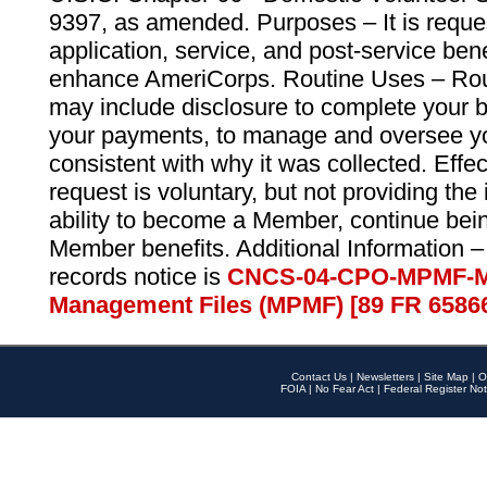
9397, as amended. Purposes – It is reque
application, service, and post-service ben
enhance AmeriCorps. Routine Uses – Routi
may include disclosure to complete your 
your payments, to manage and oversee yo
consistent with why it was collected. Effe
request is voluntary, but not providing the
ability to become a Member, continue bei
Member benefits. Additional Information –
records notice is
CNCS-04-CPO-MPMF-M
Management Files (MPMF) [89 FR 6586
Contact Us
|
Newsletters
|
Site Map
|
O
FOIA
|
No Fear Act
|
Federal Register Not