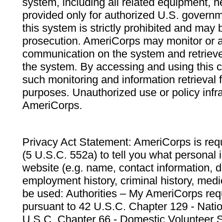
system, including all related equipment, n
provided only for authorized U.S. govern
this system is strictly prohibited and may 
prosecution. AmeriCorps may monitor or au
communication on the system and retrieve
the system. By accessing and using this 
such monitoring and information retrieval
purposes. Unauthorized use or policy infr
AmeriCorps.
Privacy Act Statement: AmeriCorps is requ
(5 U.S.C. 552a) to tell you what personal i
website (e.g. name, contact information,
employment history, criminal history, medic
be used: Authorities – My AmeriCorps req
pursuant to 42 U.S.C. Chapter 129 - Nati
U.S.C. Chapter 66 - Domestic Volunteer 