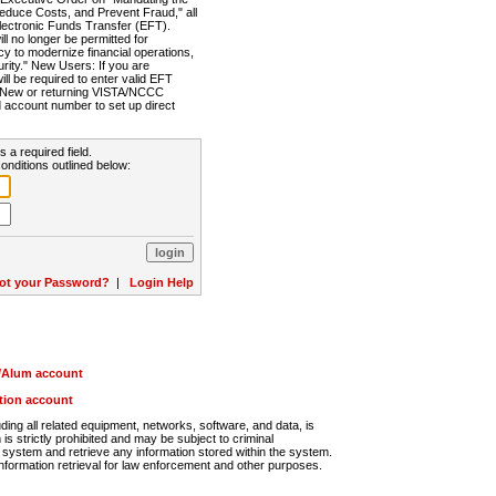
Reduce Costs, and Prevent Fraud," all
lectronic Funds Transfer (EFT).
 no longer be permitted for
cy to modernize financial operations,
rity." New Users: If you are
will be required to enter valid EFT
n. New or returning VISTA/NCCC
d account number to set up direct
s a required field.
onditions outlined below:
ot your Password?
|
Login Help
r/Alum account
ution account
ng all related equipment, networks, software, and data, is
s strictly prohibited and may be subject to criminal
system and retrieve any information stored within the system.
nformation retrieval for law enforcement and other purposes.