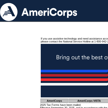
If you use assistive technology and need assistance acc
please contact the National Service Hotline at 1-800-942-
AmeriCorps
AmeriCorps VISTA
2025 Tax Forms have been mailed.
Effective September 30, 2025, and in accordance with the