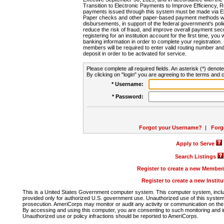
Transition to Electronic Payments to Improve Efficiency, 
payments issued through this system must be made via E
Paper checks and other paper-based payment methods will
disbursements, in support of the federal government's poli
reduce the risk of fraud, and improve overall payment secu
registering for an institution account for the first time, you 
banking information in order to complete your registratio
members will be required to enter valid routing number an
deposit in order to be activated for service.
Please complete all required fields. An asterisk (*) denote
By clicking on "login" you are agreeing to the terms and c
* Username:
* Password:
Forgot your Username?
|
Forg
Apply to Serve
Search Listings
Register to create a new Membe
Register to create a new Instit
This is a United States Government computer system. This computer system, includi
provided only for authorized U.S. government use. Unauthorized use of this system i
prosecution. AmeriCorps may monitor or audit any activity or communication on the 
By accessing and using this computer, you are consenting to such monitoring and i
Unauthorized use or policy infractions should be reported to AmeriCorps.