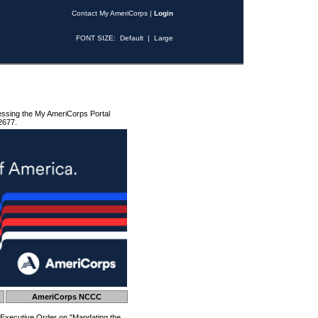
Contact My AmeriCorps
|
Login
FONT SIZE:
Default
|
Large
essing the My AmeriCorps Portal
2677.
AmeriCorps NCCC
 Executive Order on "Mandating the